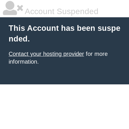
Account Suspended
This Account has been suspe
nded.
Contact your hosting provider
for more
information.