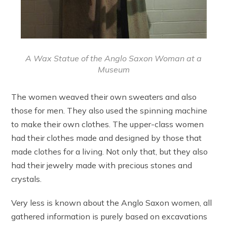
A Wax Statue of the Anglo Saxon Woman at a
Museum
The women weaved their own sweaters and also
those for men. They also used the spinning machine
to make their own clothes. The upper-class women
had their clothes made and designed by those that
made clothes for a living. Not only that, but they also
had their jewelry made with precious stones and
crystals.
Very less is known about the Anglo Saxon women, all
gathered information is purely based on excavations