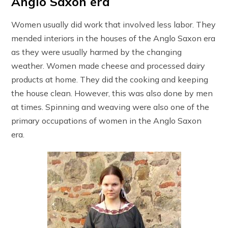
Anglo Saxon era
Women usually did work that involved less labor. They
mended interiors in the houses of the Anglo Saxon era
as they were usually harmed by the changing
weather. Women made cheese and processed dairy
products at home. They did the cooking and keeping
the house clean. However, this was also done by men
at times. Spinning and weaving were also one of the
primary occupations of women in the Anglo Saxon
era.