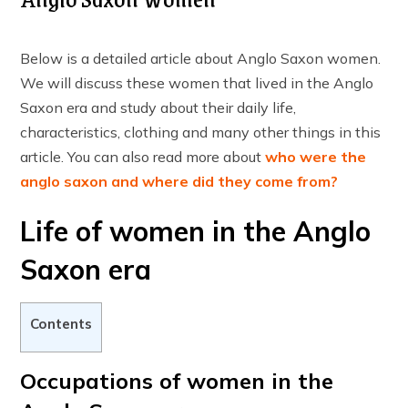
Below is a detailed article about Anglo Saxon women.
We will discuss these women that lived in the Anglo
Saxon era and study about their daily life,
characteristics, clothing and many other things in this
article. You can also read more about
who were the
anglo saxon and where did they come from?
Life of women in the Anglo
Saxon era
Contents
Occupations of women in the