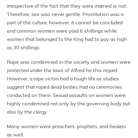
irrespective of the fact that they were married or not.
Therefore, sex was never gentle. Prostitution was a
part of the culture, however, it cannot be concluded
and common women were paid 6 shillings while
women that belonged to the King had to pay as high
as 30 shillings.
Rape was condemned in the society and women were
protected under the laws of Alfred for this regard.
However, a rape victim had a tough life as studies
suggest that raped dead bodies had no ceremonies
conducted on them. Sexual assaults on women were
highly condemned not only by the governing body but
also by the clergy.
Many women were preachers, prophets, and healers
as well.