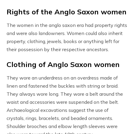
Rights of the Anglo Saxon women
The women in the anglo saxon era had property rights
and were also landowners. Women could also inherit
property, clothing, jewels, books or anything left for
their possession by their respective ancestors.
Clothing of Anglo Saxon women
They wore an underdress on an overdress made of
linen and fastened the buckles with string or braid.
They always wore long. They wore a belt around the
waist and accessories were suspended on the belt.
Archaeological excavations suggest the use of
crystals, rings, bracelets, and beaded ornaments.
Shoulder brooches and elbow length sleeves were