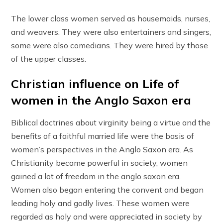
The lower class women served as housemaids, nurses,
and weavers. They were also entertainers and singers,
some were also comedians. They were hired by those
of the upper classes.
Christian influence on Life of
women in the Anglo Saxon era
Biblical doctrines about virginity being a virtue and the
benefits of a faithful married life were the basis of
women’s perspectives in the Anglo Saxon era. As
Christianity became powerful in society, women
gained a lot of freedom in the anglo saxon era.
Women also began entering the convent and began
leading holy and godly lives. These women were
regarded as holy and were appreciated in society by