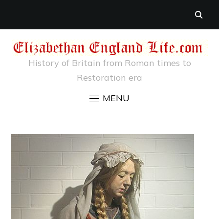
History of Britain from Roman times to
Restoration era
MENU