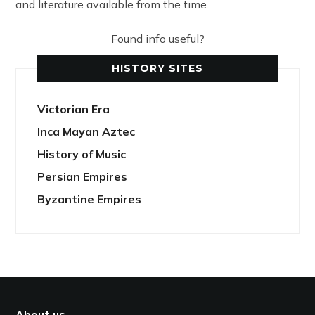
and literature available from the time.
Found info useful?
HISTORY SITES
Victorian Era
Inca Mayan Aztec
History of Music
Persian Empires
Byzantine Empires
About us