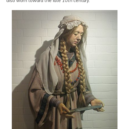
also worn toward the late 10th century.