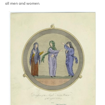
all men and women.