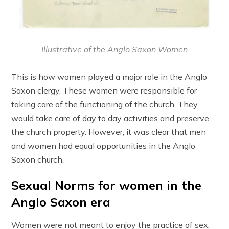
Illustrative of the Anglo Saxon Women
This is how women played a major role in the Anglo
Saxon clergy. These women were responsible for
taking care of the functioning of the church. They
would take care of day to day activities and preserve
the church property. However, it was clear that men
and women had equal opportunities in the Anglo
Saxon church.
Sexual Norms for women in the
Anglo Saxon era
Women were not meant to enjoy the practice of sex,