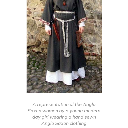
A representation of the Anglo
Saxon women by a young modern
day girl wearing a hand sewn
Anglo Saxon clothing