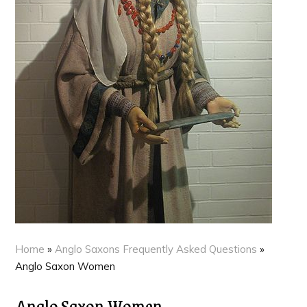
Home
»
Anglo Saxons Frequently Asked Questions
»
Anglo Saxon Women
Anglo Saxon Women