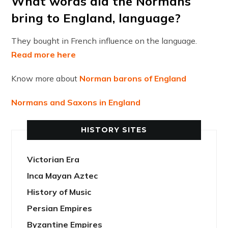
What words did the Normans
bring to England, language?
They bought in French influence on the language.
Read more here
Know more about
Norman barons of England
Normans and Saxons in England
HISTORY SITES
Victorian Era
Inca Mayan Aztec
History of Music
Persian Empires
Byzantine Empires