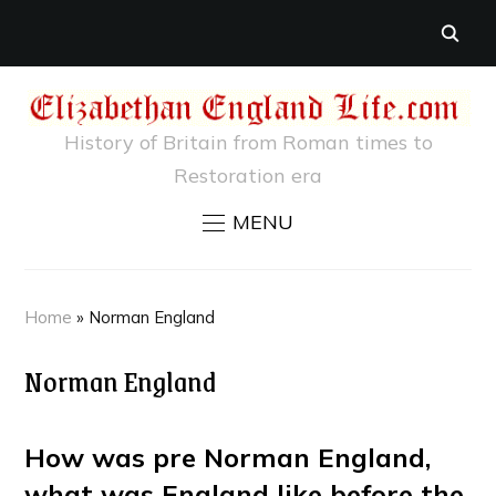
History of Britain from Roman times to
Restoration era
MENU
Home
»
Norman England
Norman England
How was pre Norman England,
what was England like before the