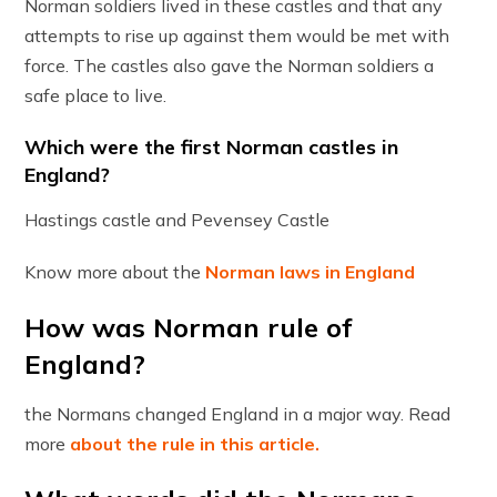
Norman soldiers lived in these castles and that any
attempts to rise up against them would be met with
force. The castles also gave the Norman soldiers a
safe place to live.
Which were the first Norman castles in
England?
Hastings castle and Pevensey Castle
Know more about the
Norman laws in England
How was Norman rule of
England?
the Normans changed England in a major way. Read
more
about the rule in this article.