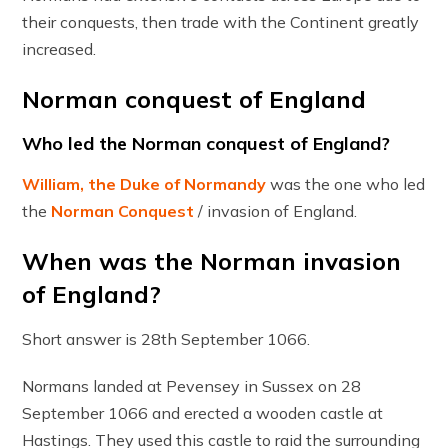
their conquests, then trade with the Continent greatly
increased.
Norman conquest of England
Who led the Norman conquest of England?
William, the Duke of Normandy
was the one who led
the
Norman Conquest
/ invasion of England.
When was the Norman invasion
of England?
Short answer is 28th September 1066.
Normans landed at Pevensey in Sussex on 28
September 1066 and erected a wooden castle at
Hastings. They used this castle to raid the surrounding