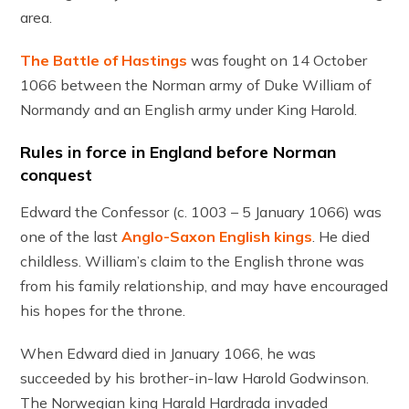
area.
The Battle of Hastings
was fought on 14 October
1066 between the Norman army of Duke William of
Normandy and an English army under King Harold.
Rules in force in England before Norman
conquest
Edward the Confessor (c. 1003 – 5 January 1066) was
one of the last
Anglo-Saxon English kings
. He died
childless. William’s claim to the English throne was
from his family relationship, and may have encouraged
his hopes for the throne.
When Edward died in January 1066, he was
succeeded by his brother-in-law Harold Godwinson.
The Norwegian king Harald Hardrada invaded