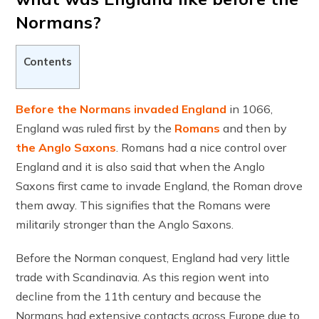
Normans?
Contents
Before the Normans invaded England
in 1066,
England was ruled first by the
Romans
and then by
the Anglo Saxons
. Romans had a nice control over
England and it is also said that when the Anglo
Saxons first came to invade England, the Roman drove
them away. This signifies that the Romans were
militarily stronger than the Anglo Saxons.
Before the Norman conquest, England had very little
trade with Scandinavia. As this region went into
decline from the 11th century and because the
Normans had extensive contacts across Europe due to