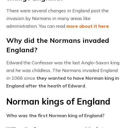
There were several changes in England post the
invasion by Normans in many areas like
administration. You can read
more about it here
.
Why did the Normans invaded
England?
Edward the Confessor was the last Anglo-Saxon king
and he was childless. The Normans invaded England
in 1066 since
they wanted to have Norman king in
England after the heath of Edward
.
Norman kings of England
Who was the first Norman king of England?