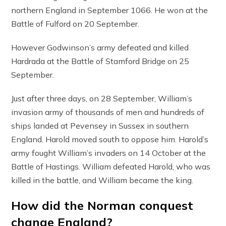
northern England in September 1066. He won at the
Battle of Fulford on 20 September.
However Godwinson’s army defeated and killed
Hardrada at the Battle of Stamford Bridge on 25
September.
Just after three days, on 28 September, William’s
invasion army of thousands of men and hundreds of
ships landed at Pevensey in Sussex in southern
England. Harold moved south to oppose him. Harold’s
army fought William’s invaders on 14 October at the
Battle of Hastings. William defeated Harold, who was
killed in the battle, and William became the king.
How did the Norman conquest
change England?