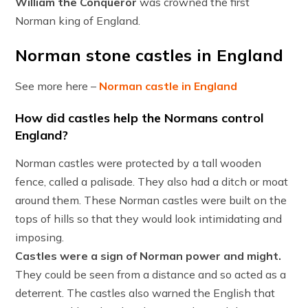
William the Conqueror
was crowned the first
Norman king of England.
Norman stone castles in England
See more here –
Norman castle in England
How did castles help the Normans control
England?
Norman castles were protected by a tall wooden
fence, called a palisade. They also had a ditch or moat
around them. These Norman castles were built on the
tops of hills so that they would look intimidating and
imposing.
Castles were a sign of Norman power and might.
They could be seen from a distance and so acted as a
deterrent. The castles also warned the English that