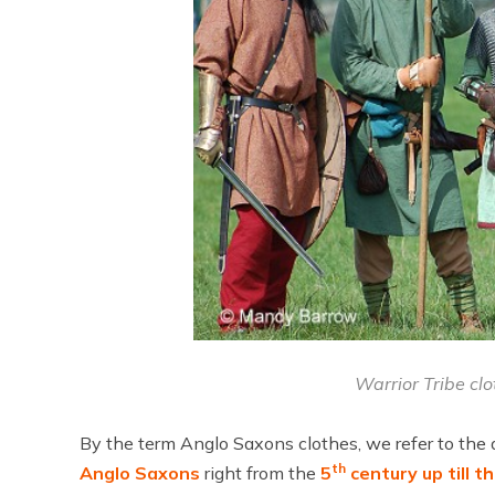
Warrior Tribe cl
By the term Anglo Saxons clothes, we refer to the
th
Anglo Saxons
right from the
5
century up till t