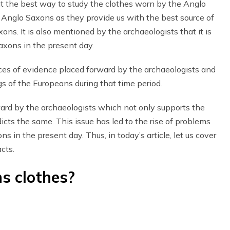
t the best way to study the clothes worn by the Anglo
 Anglo Saxons as they provide us with the best source of
ns. It is also mentioned by the archaeologists that it is
Saxons in the present day.
eces of evidence placed forward by the archaeologists and
ngs of the Europeans during that time period.
ward by the archaeologists which not only supports the
icts the same. This issue has led to the rise of problems
s in the present day. Thus, in today’s article, let us cover
cts.
s clothes?