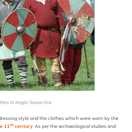
othes in Anglo Saxon Era
 dressing style and the clothes which were worn by the
th
he 11
century
. As per the archaeological studies and