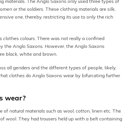
ing materials. The Anglo Saxons only used three types of
women or the soldiers. These clothing materials are silk,
sive one, thereby, restricting its use to only the rich
 clothes colours. There was not really a confined
n by the Anglo Saxons. However, the Anglo Saxons
are black, white and brown.
s all genders and the different types of people, likely,
what clothes do Anglo Saxons wear by bifurcating further
s wear?
f natural materials such as wool, cotton, linen etc. The
f wool. They had trousers held up with a belt containing