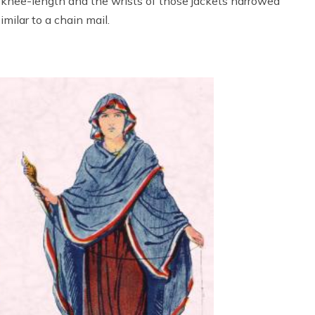
knee-length and the wrists of those jackets narrowed
milar to a chain mail.