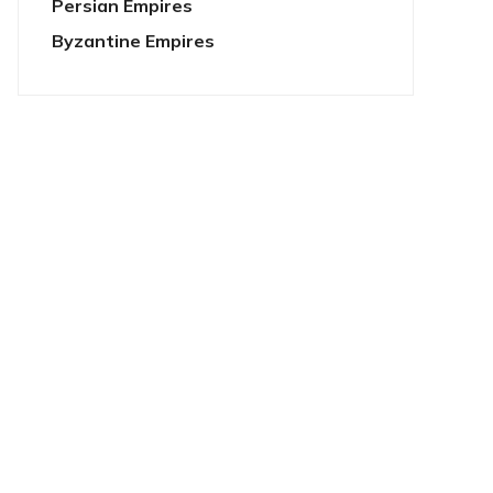
Persian Empires
Byzantine Empires