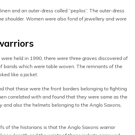
nen and an outer-dress called “peplos”. The outer-dress
he shoulder. Women were also fond of jewellery and wore
warriors
 were held in 1990, there were three graves discovered of
of bands which were table woven. The remnants of the
ked like a jacket.
und that these were the front borders belonging to fighting
then correlated with and found that they were same as the
y and also the helmets belonging to the Anglo Saxons,
fs of the historians is that the Anglo Saxons warrior