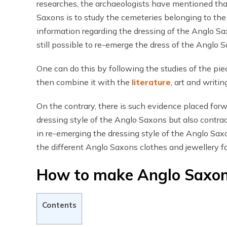
researches, the archaeologists have mentioned tha
Saxons is to study the cemeteries belonging to the
information regarding the dressing of the Anglo Saxo
still possible to re-emerge the dress of the Anglo 
One can do this by following the studies of the pi
then combine it with the
literature
, art and writi
On the contrary, there is such evidence placed for
dressing style of the Anglo Saxons but also contrad
in re-emerging the dressing style of the Anglo Saxon
the different Anglo Saxons clothes and jewellery fa
How to make Anglo Saxon
Contents