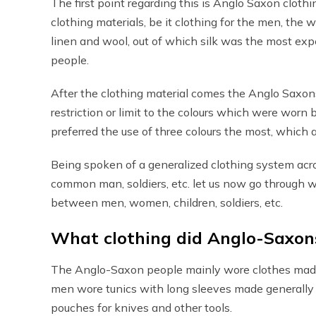
The first point regarding this is Anglo Saxon cloth
clothing materials, be it clothing for the men, the 
linen and wool, out of which silk was the most expen
people.
After the clothing material comes the Anglo Saxons
restriction or limit to the colours which were wor
preferred the use of three colours the most, which 
Being spoken of a generalized clothing system acros
common man, soldiers, etc. let us now go through 
between men, women, children, soldiers, etc.
What clothing did Anglo-Saxon
The Anglo-Saxon people mainly wore clothes made o
men wore tunics with long sleeves made generally o
pouches for knives and other tools.