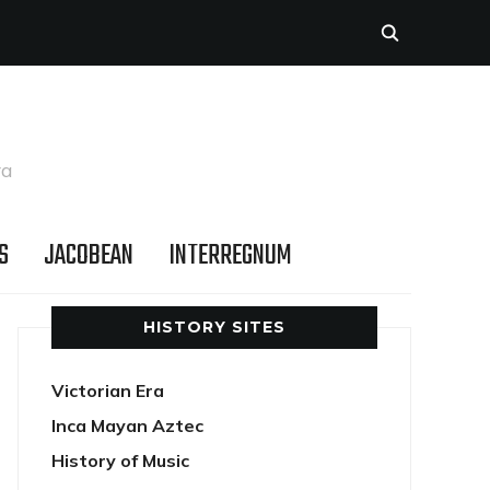
ra
S
JACOBEAN
INTERREGNUM
HISTORY SITES
Victorian Era
Inca Mayan Aztec
History of Music