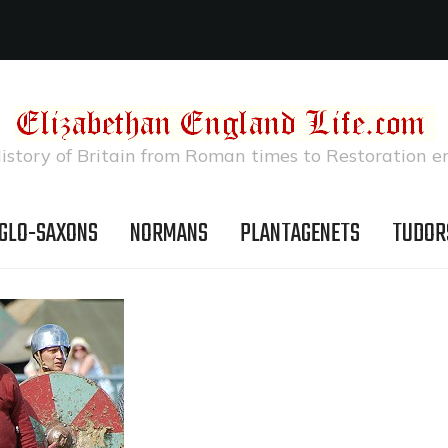
istory of Britain from Roman times to Restoration e
GLO-SAXONS
NORMANS
PLANTAGENETS
TUDOR