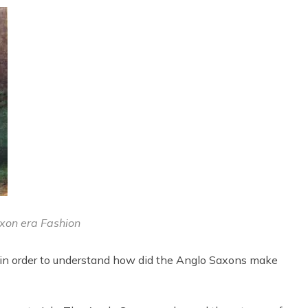
xon era Fashion
 in order to understand how did the Anglo Saxons make