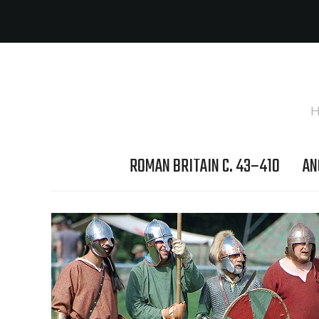
H
ROMAN BRITAIN C. 43–410
AN