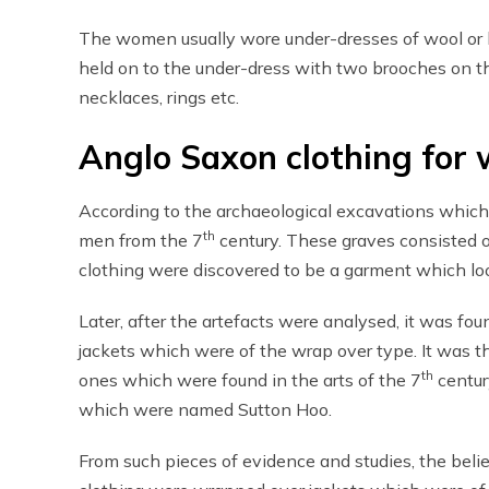
The women usually wore under-dresses of wool or li
held on to the under-dress with two brooches on t
necklaces, rings etc.
Anglo Saxon clothing for 
According to the archaeological excavations which
th
men from the 7
century. These graves consisted 
clothing were discovered to be a garment which loo
Later, after the artefacts were analysed, it was fo
jackets which were of the wrap over type. It was 
th
ones which were found in the arts of the 7
centur
which were named Sutton Hoo.
From such pieces of evidence and studies, the belie