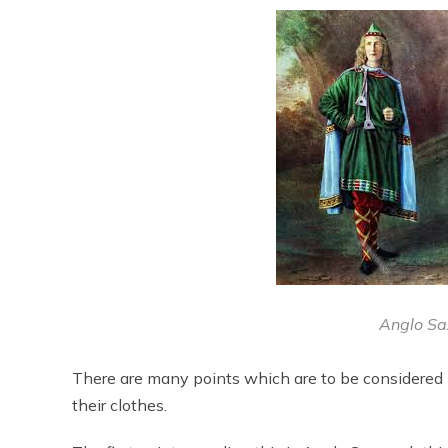
Anglo Sa
There are many points which are to be considered
their clothes.