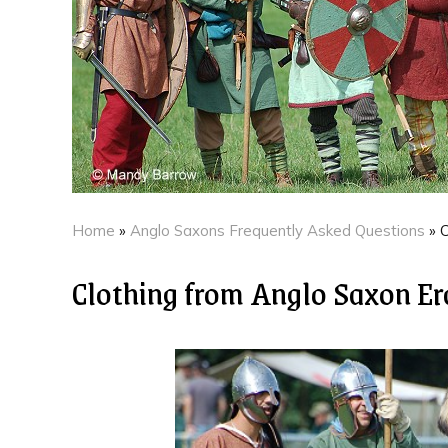
Home
»
Anglo Saxons Frequently Asked Questions
»
C
Clothing from Anglo Saxon Er