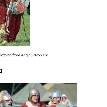
lothing from Anglo Saxon Era
a