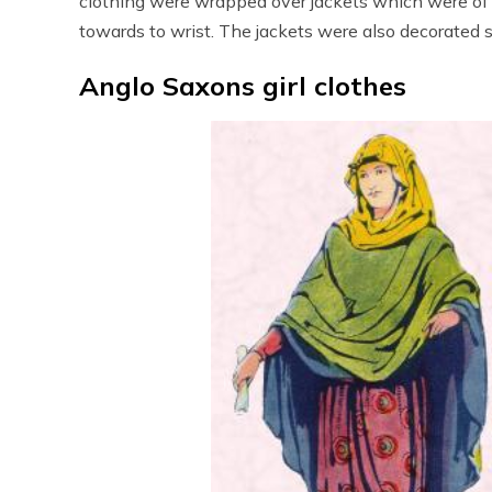
clothing were wrapped over jackets which were of 
towards to wrist. The jackets were also decorated si
Anglo Saxons girl clothes