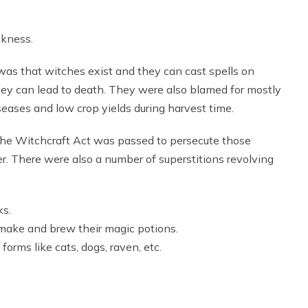
ckness.
 was that witches exist and they can cast spells on
hey can lead to death. They were also blamed for mostly
eases and low crop yields during harvest time.
 the Witchcraft Act was passed to persecute those
er. There were also a number of superstitions revolving
ks.
 make and brew their magic potions.
orms like cats, dogs, raven, etc.