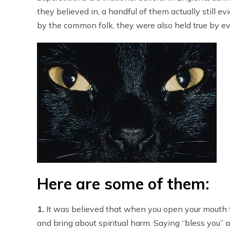
they believed in, a handful of them actually still 
by the common folk, they were also held true by ev
Here are some of them:
1.
It was believed that when you open your mouth t
and bring about spiritual harm. Saying “bless you” 