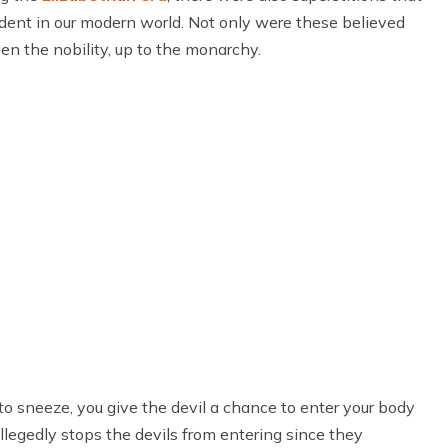
evident in our modern world. Not only were these believed
en the nobility, up to the monarchy.
o sneeze, you give the devil a chance to enter your body
allegedly stops the devils from entering since they