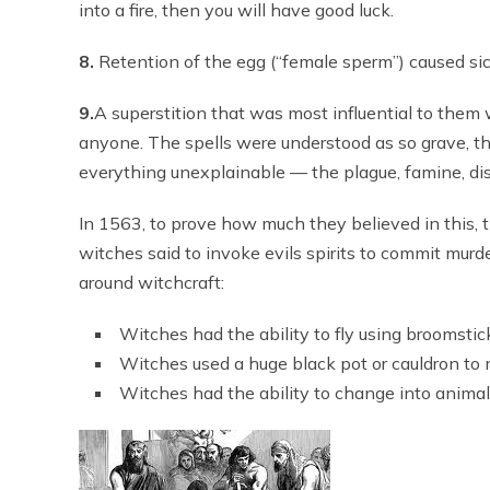
into a fire, then you will have good luck.
8.
Retention of the egg (“female sperm”) caused si
9.
A superstition that was most influential to them
anyone. The spells were understood as so grave, t
everything unexplainable — the plague, famine, dis
In 1563, to prove how much they believed in this,
witches said to invoke evils spirits to commit murd
around witchcraft:
Witches had the ability to fly using broomstic
Witches used a huge black pot or cauldron to
Witches had the ability to change into animal f