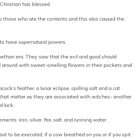
Christian has blessed.
to those who ate the contents and this also caused the
to have supernatural powers.
bethan era. They saw that the evil and good should
d around with sweet-smelling flowers in their pockets and
ck’s feather, a lunar eclipse, spilling salt and a cat
r that matter as they are associated with witches- another
d luck.
nts: iron, silver, fire, salt, and running water.
ut to be executed, if a cow breathed on you or if you spit