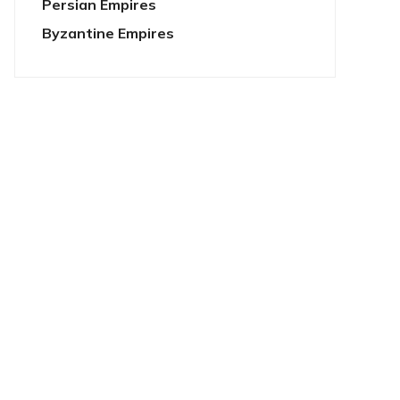
Persian Empires
Byzantine Empires