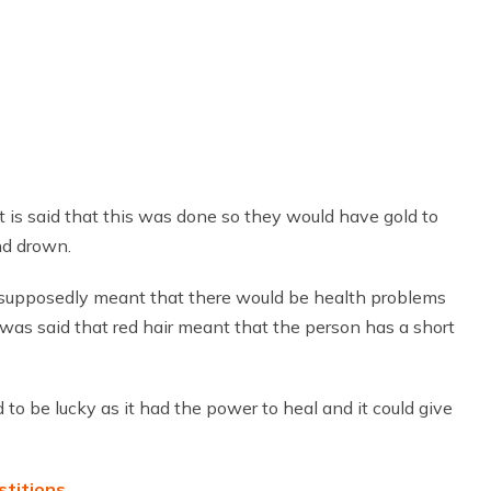
It is said that this was done so they would have gold to
nd drown.
It supposedly meant that there would be health problems
it was said that red hair meant that the person has a short
to be lucky as it had the power to heal and it could give
stitions