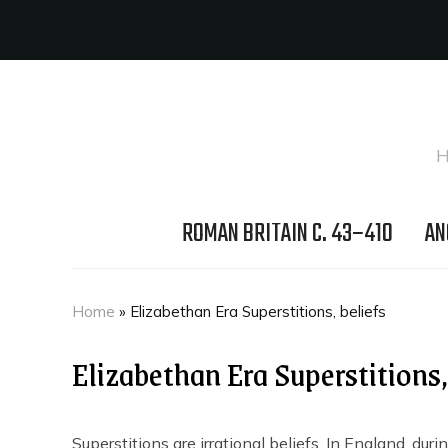
H
ROMAN BRITAIN C. 43–410
AN
Home
»
Elizabethan Era Superstitions, beliefs
Elizabethan Era Superstitions,
Superstitions are irrational beliefs. In England, dur