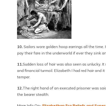
10.
Sailors wore golden hoop earrings all the time. 
pay their fare in the underworld if ever they sink a
11.
Sudden loss of hair was also seen as unlucky. 
and financial turmoil. Elizabeth I had red hair and 
temper.
12.
The right hand of an executed prisoner was said 
the bearer stealth.
More Info On-
Elizabethan Era Beliefs and Super