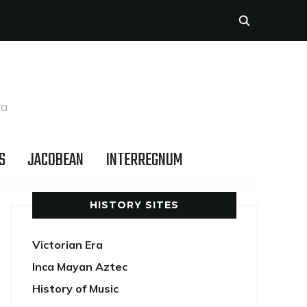
ra
S
JACOBEAN
INTERREGNUM
HISTORY SITES
Victorian Era
Inca Mayan Aztec
History of Music