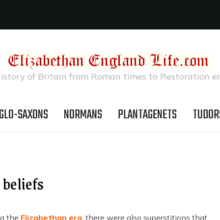
istory of Britain from Roman times to Restoration e
GLO-SAXONS
NORMANS
PLANTAGENETS
TUDOR
 beliefs
ing the
Elizabethan era
, there were also superstitions that