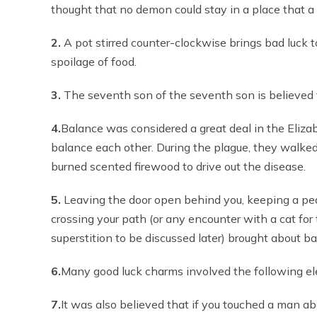
thought that no demon could stay in a place that a 
2.
A pot stirred counter-clockwise brings bad luck 
spoilage of food.
3.
The seventh son of the seventh son is believed 
4.
Balance was considered a great deal in the Eliza
balance each other. During the plague, they walke
burned scented firewood to drive out the disease.
5.
Leaving the door open behind you, keeping a peaco
crossing your path (or any encounter with a cat fo
superstition to be discussed later) brought about ba
6.
Many good luck charms involved the following eleme
7.
It was also believed that if you touched a man abo