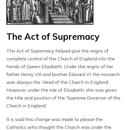
The Act of Supremacy
The Act of Supremacy helped give the reigns of
complete control of the Church of England into the
hands of Queen Elizabeth. Under the reigns of her
father Henry VIII and brother Edward VI, the monarch
was always the ‘Head of the Church in England’.
However, under the rule of Elizabeth, she was given
the title and position of the ‘Supreme Governor of the
Church in England’.
It is said this change was made to please the
Catholics who thought the Church was under the