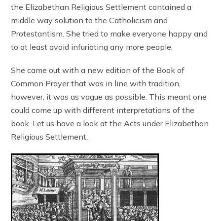
the Elizabethan Religious Settlement contained a
middle way solution to the Catholicism and
Protestantism. She tried to make everyone happy and
to at least avoid infuriating any more people.
She came out with a new edition of the Book of
Common Prayer that was in line with tradition,
however, it was as vague as possible. This meant one
could come up with different interpretations of the
book. Let us have a look at the Acts under Elizabethan
Religious Settlement.