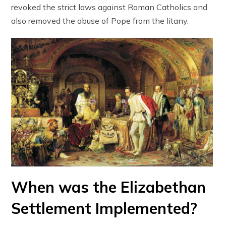
revoked the strict laws against Roman Catholics and
also removed the abuse of Pope from the litany.
When was the Elizabethan
Settlement Implemented?