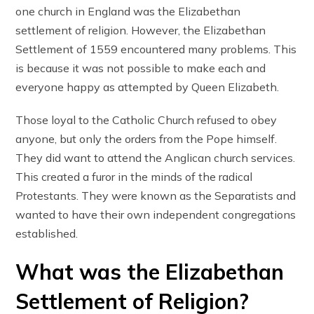
one church in England was the Elizabethan
settlement of religion. However, the Elizabethan
Settlement of 1559 encountered many problems. This
is because it was not possible to make each and
everyone happy as attempted by Queen Elizabeth.
Those loyal to the Catholic Church refused to obey
anyone, but only the orders from the Pope himself.
They did want to attend the Anglican church services.
This created a furor in the minds of the radical
Protestants. They were known as the Separatists and
wanted to have their own independent congregations
established.
What was the Elizabethan
Settlement of Religion?