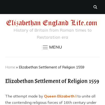
History of Britain from Roman times to
Restoration era
MENU
Home
»
Elizabethan Settlement of Religion 1559
Elizabethan Settlement of Religion 1559
The attempt made by
Queen Elizabeth I
to unite all
the contending religious forces of 16th century under