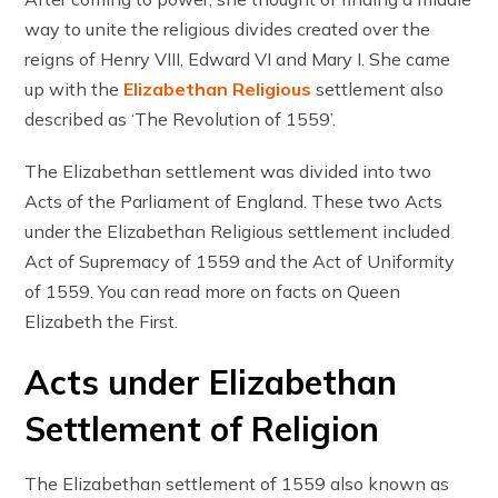
way to unite the religious divides created over the
reigns of Henry VIII, Edward VI and Mary I. She came
up with the
Elizabethan Religious
settlement also
described as ‘The Revolution of 1559’.
The Elizabethan settlement was divided into two
Acts of the Parliament of England. These two Acts
under the Elizabethan Religious settlement included
Act of Supremacy of 1559 and the Act of Uniformity
of 1559. You can read more on facts on Queen
Elizabeth the First.
Acts under Elizabethan
Settlement of Religion
The Elizabethan settlement of 1559 also known as