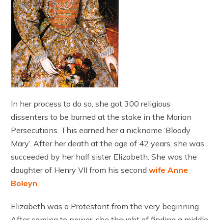
In her process to do so, she got 300 religious
dissenters to be burned at the stake in the Marian
Persecutions. This earned her a nickname ‘Bloody
Mary’. After her death at the age of 42 years, she was
succeeded by her half sister Elizabeth. She was the
daughter of Henry VII from his second
wife Anne
Boleyn
.
Elizabeth was a Protestant from the very beginning.
After coming to power, she thought of finding a middle