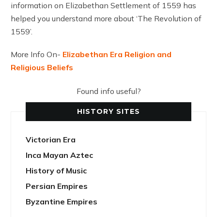
information on Elizabethan Settlement of 1559 has
helped you understand more about ‘The Revolution of
1559’.
More Info On-
Elizabethan Era Religion and
Religious Beliefs
Found info useful?
HISTORY SITES
Victorian Era
Inca Mayan Aztec
History of Music
Persian Empires
Byzantine Empires