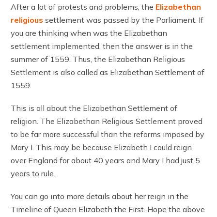
After a lot of protests and problems, the
Elizabethan
religious
settlement was passed by the Parliament. If
you are thinking when was the Elizabethan
settlement implemented, then the answer is in the
summer of 1559. Thus, the Elizabethan Religious
Settlement is also called as Elizabethan Settlement of
1559.
This is all about the Elizabethan Settlement of
religion. The Elizabethan Religious Settlement proved
to be far more successful than the reforms imposed by
Mary I. This may be because Elizabeth I could reign
over England for about 40 years and Mary I had just 5
years to rule.
You can go into more details about her reign in the
Timeline of Queen Elizabeth the First. Hope the above