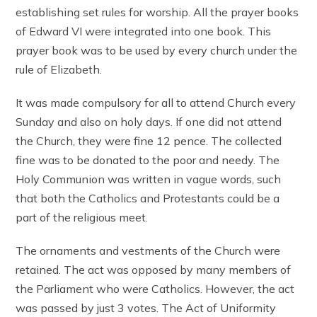
establishing set rules for worship. All the prayer books
of Edward VI were integrated into one book. This
prayer book was to be used by every church under the
rule of Elizabeth.
It was made compulsory for all to attend Church every
Sunday and also on holy days. If one did not attend
the Church, they were fine 12 pence. The collected
fine was to be donated to the poor and needy. The
Holy Communion was written in vague words, such
that both the Catholics and Protestants could be a
part of the religious meet.
The ornaments and vestments of the Church were
retained. The act was opposed by many members of
the Parliament who were Catholics. However, the act
was passed by just 3 votes. The Act of Uniformity