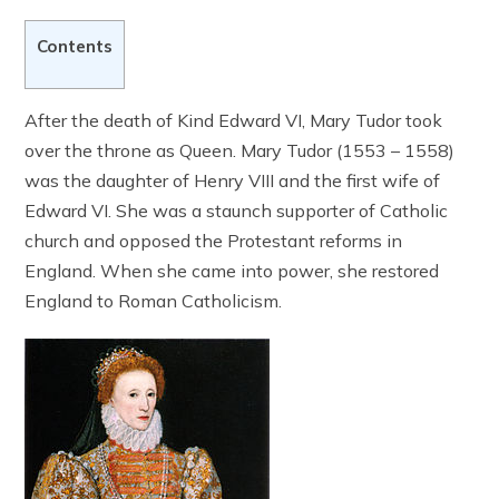
Contents
After the death of Kind Edward VI, Mary Tudor took
over the throne as Queen. Mary Tudor (1553 – 1558)
was the daughter of Henry VIII and the first wife of
Edward VI. She was a staunch supporter of Catholic
church and opposed the Protestant reforms in
England. When she came into power, she restored
England to Roman Catholicism.