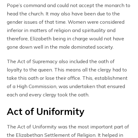
Pope’s command and could not accept the monarch to
head the church. It may also have been due to the
gender issues of that time. Women were considered
inferior in matters of religion and spirituality and
therefore, Elizabeth being in charge would not have
gone down well in the male dominated society.
The Act of Supremacy also included the oath of
loyalty to the queen. This means all the clergy had to
take this oath or lose their office. This, establishment
of a High Commission, was undertaken that ensured
each and every clergy took the oath.
Act of Uniformity
The Act of Uniformity was the most important part of
the Elizabethan Settlement of Religion. It helped in