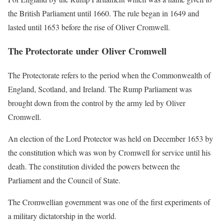
the British Parliament until 1660. The rule began in 1649 and
lasted until 1653 before the rise of Oliver Cromwell.
The Protectorate under Oliver Cromwell
The Protectorate refers to the period when the Commonwealth of
England, Scotland, and Ireland. The Rump Parliament was
brought down from the control by the army led by Oliver
Cromwell.
An election of the Lord Protector was held on December 1653 by
the constitution which was won by Cromwell for service until his
death. The constitution divided the powers between the
Parliament and the Council of State.
The Cromwellian government was one of the first experiments of
a military dictatorship in the world.