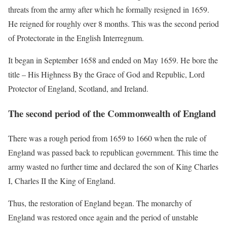
threats from the army after which he formally resigned in 1659.
He reigned for roughly over 8 months. This was the second period
of Protectorate in the English Interregnum.
It began in September 1658 and ended on May 1659. He bore the
title – His Highness By the Grace of God and Republic, Lord
Protector of England, Scotland, and Ireland.
The second period of the Commonwealth of England
There was a rough period from 1659 to 1660 when the rule of
England was passed back to republican government. This time the
army wasted no further time and declared the son of King Charles
I, Charles II the King of England.
Thus, the restoration of England began. The monarchy of
England was restored once again and the period of unstable