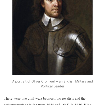
A portrait of Oliver Cromwell – an English Military and
Political Leader
There were two civil wars between the royalists and the
parliamentarians in the years 1644 and 1645. In 1646, King