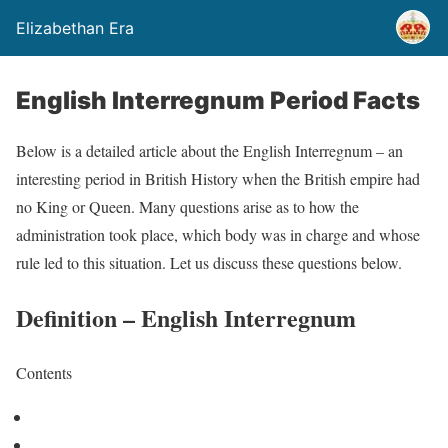
Elizabethan Era
English Interregnum Period Facts
Below is a detailed article about the English Interregnum – an
interesting period in British History when the British empire had
no King or Queen. Many questions arise as to how the
administration took place, which body was in charge and whose
rule led to this situation. Let us discuss these questions below.
Definition – English Interregnum
Contents