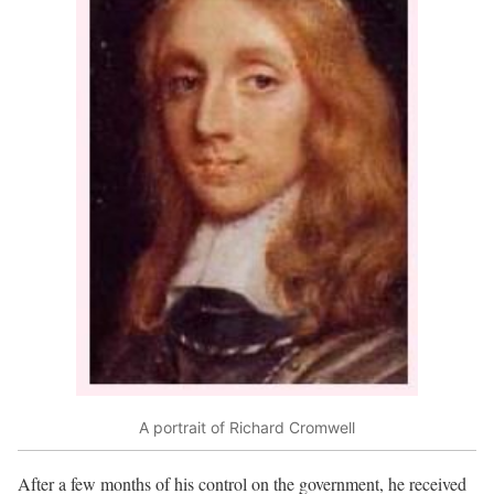
A portrait of Richard Cromwell
After a few months of his control on the government, he received