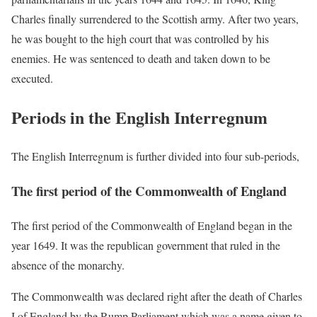
Charles finally surrendered to the Scottish army. After two years,
he was bought to the high court that was controlled by his
enemies. He was sentenced to death and taken down to be
executed.
Periods in the English Interregnum
The English Interregnum is further divided into four sub-periods,
The first period of the Commonwealth of England
The first period of the Commonwealth of England began in the
year 1649. It was the republican government that ruled in the
absence of the monarchy.
The Commonwealth was declared right after the death of Charles
I of England by the Rump Parliament which was a name given to