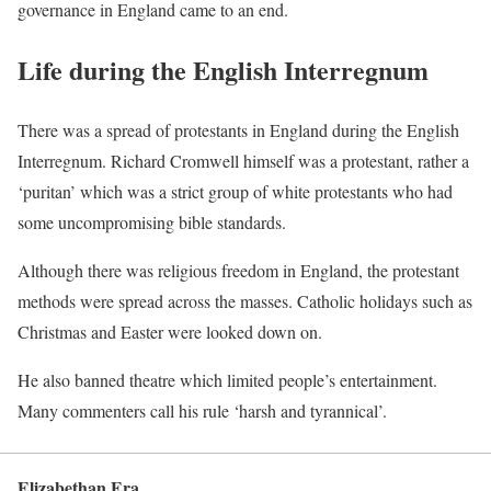
governance in England came to an end.
Life during the English Interregnum
There was a spread of protestants in England during the English
Interregnum. Richard Cromwell himself was a protestant, rather a
‘puritan’ which was a strict group of white protestants who had
some uncompromising bible standards.
Although there was religious freedom in England, the protestant
methods were spread across the masses. Catholic holidays such as
Christmas and Easter were looked down on.
He also banned theatre which limited people’s entertainment.
Many commenters call his rule ‘harsh and tyrannical’.
Elizabethan Era