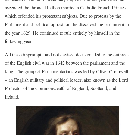
ascended the throne. He then married a Catholic French Princess
which offended his protestant subjects. Due to protests by the
Parliament and political opposition, he dissolved the parliament in
the year 1629. He continued to rule entirely by himself in the
following year.
All these impromptu and not devised decisions led to the outbreak
of the English civil war in 1642 between the parliament and the
king. The group of Parliamentarians was led by Oliver Cromwell
– an English military and political leader; also known as the Lord
Protector of the Commonwealth of England, Scotland, and
Ireland.