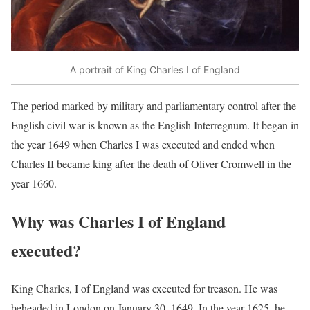
A portrait of King Charles I of England
The period marked by military and parliamentary control after the
English civil war is known as the English Interregnum. It began in
the year 1649 when Charles I was executed and ended when
Charles II became king after the death of Oliver Cromwell in the
year 1660.
Why was Charles I of England
executed?
King Charles, I of England was executed for treason. He was
beheaded in London on January 30, 1649. In the year 1625, he