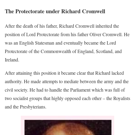
The Protectorate under Richard Cromwell
After the death of his father, Richard Cromwell inherited the
position of Lord Protectorate from his father Oliver Cromwell. He
was an English Statesman and eventually became the Lord
Protectorate of the Commonwealth of England, Scotland, and
Ireland.
After attaining this position it became clear that Richard lacked
authority. He made attempts to mediate between the army and the
civil society. He had to handle the Parliament which was full of
two socialist groups that highly opposed each other – the Royalists
and the Presbyterians.