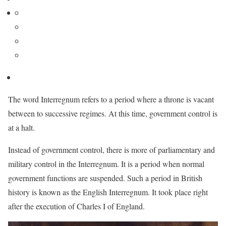
The word Interregnum refers to a period where a throne is vacant
between to successive regimes. At this time, government control is
at a halt.
Instead of government control, there is more of parliamentary and
military control in the Interregnum. It is a period when normal
government functions are suspended. Such a period in British
history is known as the English Interregnum. It took place right
after the execution of Charles I of England.