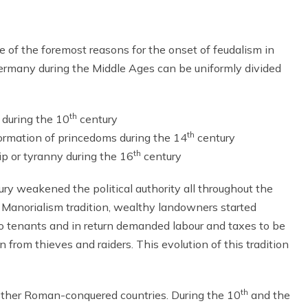
of the foremost reasons for the onset of feudalism in
Germany during the Middle Ages can be uniformly divided
th
 during the 10
century
th
ormation of princedoms during the 14
century
th
ip or tyranny during the 16
century
ry weakened the political authority all throughout the
 Manorialism tradition, wealthy landowners started
 to tenants and in return demanded labour and taxes to be
from thieves and raiders. This evolution of this tradition
th
ther Roman-conquered countries. During the 10
and the