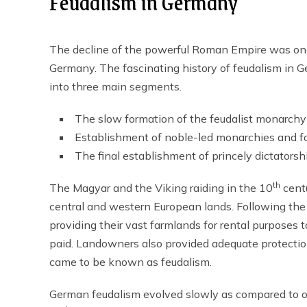
Feudalism in Germany
The decline of the powerful Roman Empire was one 
Germany. The fascinating history of feudalism in 
into three main segments.
The slow formation of the feudalist monarchy
Establishment of noble-led monarchies and f
The final establishment of princely dictatorsh
th
The Magyar and the Viking raiding in the 10
centu
central and western European lands. Following the
providing their vast farmlands for rental purposes
paid. Landowners also provided adequate protection 
came to be known as feudalism.
German feudalism evolved slowly as compared to o