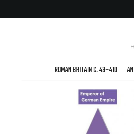
H
ROMAN BRITAIN C. 43–410
AN