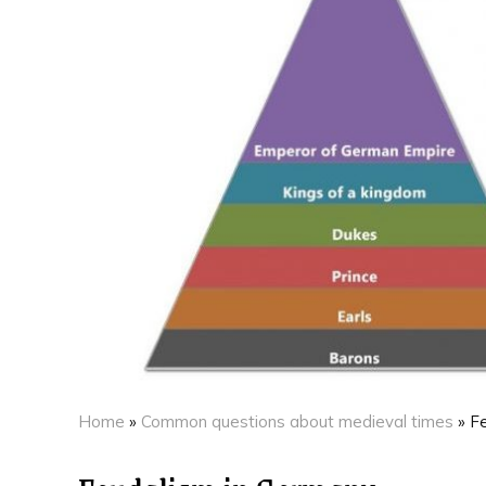
Home
»
Common questions about medieval times
»
F