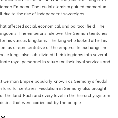
 Roman Emperor. The feudal atomism gained momentum
II, due to the rise of independent sovereigns.
t affected social, economical, and political field. The
kingdoms. The emperor’s rule over the German territories
for his various kingdoms. The king who looked after his
dom as a representative of the emperor. In exchange, he
These kings also sub-divided their kingdoms into several
ate royal personnel in return for their loyal services and
ast German Empire popularly known as Germany’s feudal
n land for centuries. Feudalism in Germany also brought
f the land. Each and every level in the hierarchy system
d duties that were carried out by the people.
hy