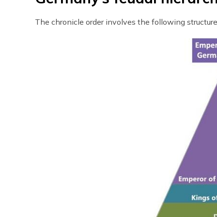
The chronicle order involves the following structure