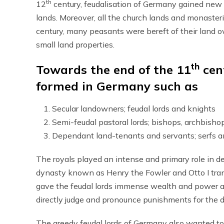
th
12
century, feudalisation of Germany gained new 
lands. Moreover, all the church lands and monaster
century, many peasants were bereft of their land
small land properties.
th
Towards the end of the 11
cent
formed in Germany such as
Secular landowners; feudal lords and knights
Semi-feudal pastoral lords; bishops, archbish
Dependant land-tenants and servants; serfs 
The royals played an intense and primary role in d
dynasty known as Henry the Fowler and Otto I tran
gave the feudal lords immense wealth and power al
directly judge and pronounce punishments for the 
The greedy feudal lords of Germany also wanted to a