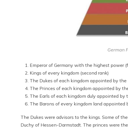
German F
Emperor of Germany with the highest power (fi
Kings of every kingdom (second rank)
The Dukes of each kingdom appointed by the 
The Princes of each kingdom appointed by th
The Earls of each kingdom duly appointed by 
The Barons of every kingdom land appointed b
The Dukes were advisors to the kings. Some of t
Duchy of Hessen-Darmstadt. The princes were the d