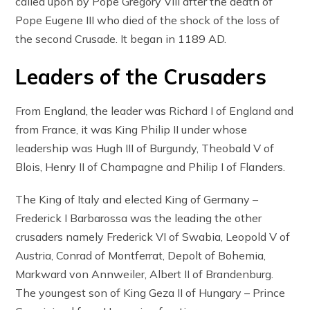
called upon by Pope Gregory VIII after the death of
Pope Eugene III who died of the shock of the loss of
the second Crusade. It began in 1189 AD.
Leaders of the Crusaders
From England, the leader was Richard I of England and
from France, it was King Philip II under whose
leadership was Hugh III of Burgundy, Theobald V of
Blois, Henry II of Champagne and Philip I of Flanders.
The King of Italy and elected King of Germany –
Frederick I Barbarossa was the leading the other
crusaders namely Frederick VI of Swabia, Leopold V of
Austria, Conrad of Montferrat, Depolt of Bohemia,
Markward von Annweiler, Albert II of Brandenburg.
The youngest son of King Geza II of Hungary – Prince