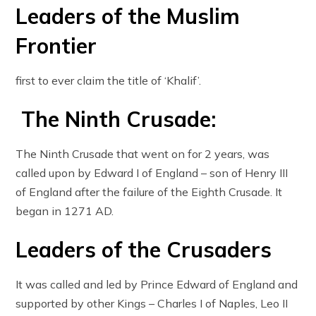
Leaders of the Muslim
Frontier
first to ever claim the title of ‘Khalif’.
The Ninth Crusade:
The Ninth Crusade that went on for 2 years, was
called upon by Edward I of England – son of Henry III
of England after the failure of the Eighth Crusade. It
began in 1271 AD.
Leaders of the Crusaders
It was called and led by Prince Edward of England and
supported by other Kings – Charles I of Naples, Leo II