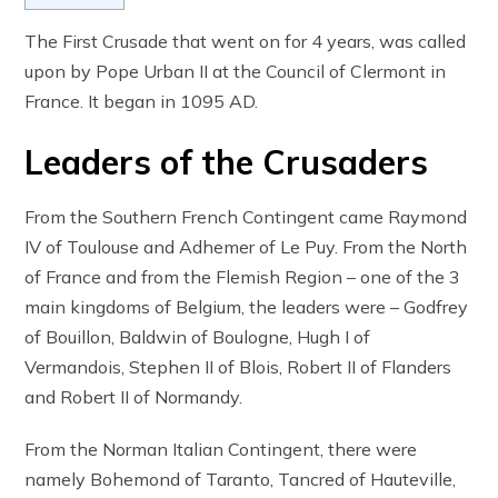
The First Crusade that went on for 4 years, was called
upon by Pope Urban II at the Council of Clermont in
France. It began in 1095 AD.
Leaders of the Crusaders
From the Southern French Contingent came Raymond
IV of Toulouse and Adhemer of Le Puy. From the North
of France and from the Flemish Region – one of the 3
main kingdoms of Belgium, the leaders were – Godfrey
of Bouillon, Baldwin of Boulogne, Hugh I of
Vermandois, Stephen II of Blois, Robert II of Flanders
and Robert II of Normandy.
From the Norman Italian Contingent, there were
namely Bohemond of Taranto, Tancred of Hauteville,