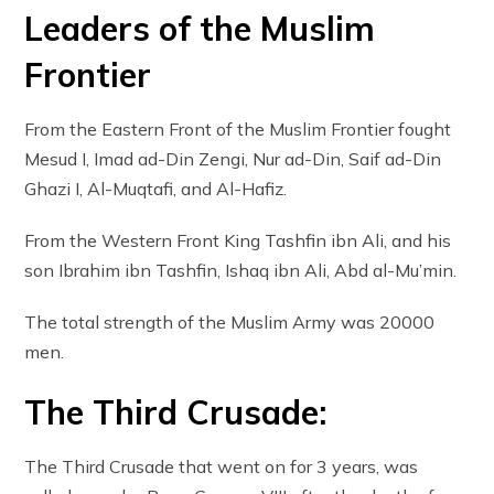
Leaders of the Muslim
Frontier
From the Eastern Front of the Muslim Frontier fought
Mesud I, Imad ad-Din Zengi, Nur ad-Din, Saif ad-Din
Ghazi I, Al-Muqtafi, and Al-Hafiz.
From the Western Front King Tashfin ibn Ali, and his
son Ibrahim ibn Tashfin, Ishaq ibn Ali, Abd al-Mu’min.
The total strength of the Muslim Army was 20000
men.
The Third Crusade:
The Third Crusade that went on for 3 years, was