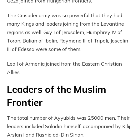
Geza joined from Hungarian frontiers.
The Crusader army was so powerful that they had
many Kings and leaders joining from the Levantine
regions as well. Guy I of Jerusalem, Humphrey IV of
Toron, Balian of Ibelin, Raymond III of Tripoli, Joscelin
III of Edessa were some of them.
Leo I of Armenia joined from the Eastern Christian
Allies.
Leaders of the Muslim
Frontier
The total number of Ayyubids was 25000 men. Their
leaders included Saladin himself, accompanied by Kilij
Arslan I and Rashid ad-Din Sinan.