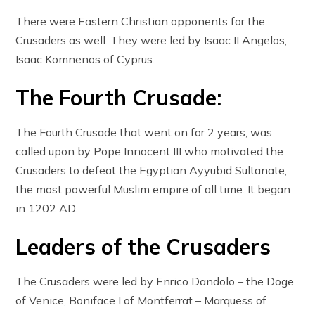
There were Eastern Christian opponents for the
Crusaders as well. They were led by Isaac II Angelos,
Isaac Komnenos of Cyprus.
The Fourth Crusade:
The Fourth Crusade that went on for 2 years, was
called upon by Pope Innocent III who motivated the
Crusaders to defeat the Egyptian Ayyubid Sultanate,
the most powerful Muslim empire of all time. It began
in 1202 AD.
Leaders of the Crusaders
The Crusaders were led by Enrico Dandolo – the Doge
of Venice, Boniface I of Montferrat – Marquess of