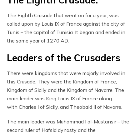
The Eighth Crusade:
The Eighth Crusade that went on for a year, was
called upon by Louis IX of France against the city of
Tunis – the capital of Tunisia. It began and ended in
the same year of 1270 AD.
Leaders of the Crusaders
There were kingdoms that were majorly involved in
this Crusade. They were the Kingdom of France,
Kingdom of Sicily and the Kingdom of Navarre. The
main leader was King Louis IX of France along
with Charles I of Sicily, and Theobald II of Navarre.
The main leader was Muhammad I al-Mustansir – the
second ruler of Hafsid dynasty and the