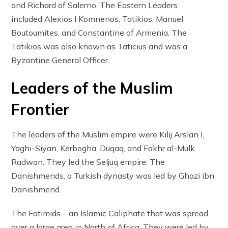
and Richard of Salerno. The Eastern Leaders
included Alexios I Komnenos, Tatikios, Manuel
Boutoumites, and Constantine of Armenia. The
Tatikios was also known as Taticius and was a
Byzantine General Officer.
Leaders of the Muslim
Frontier
The leaders of the Muslim empire were Kilij Arslan I,
Yaghi-Siyan, Kerbogha, Duqaq, and Fakhr al-Mulk
Radwan. They led the Seljuq empire. The
Danishmends, a Turkish dynasty was led by Ghazi ibn
Danishmend.
The Fatimids – an Islamic Caliphate that was spread
over a large area in North of Africa. They were led by