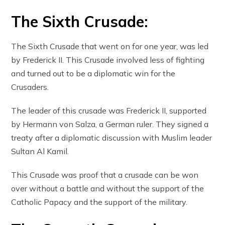
The Sixth Crusade:
The Sixth Crusade that went on for one year, was led
by Frederick II. This Crusade involved less of fighting
and turned out to be a diplomatic win for the
Crusaders.
The leader of this crusade was Frederick II, supported
by Hermann von Salza, a German ruler. They signed a
treaty after a diplomatic discussion with Muslim leader
Sultan Al Kamil.
This Crusade was proof that a crusade can be won
over without a battle and without the support of the
Catholic Papacy and the support of the military.