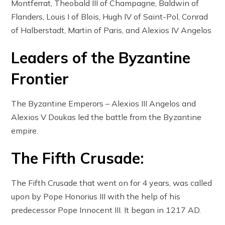
Montferrat, Theobald III of Champagne, Baldwin of
Flanders, Louis I of Blois, Hugh IV of Saint-Pol, Conrad
of Halberstadt, Martin of Paris, and Alexios IV Angelos
Leaders of the Byzantine
Frontier
The Byzantine Emperors – Alexios III Angelos and
Alexios V Doukas led the battle from the Byzantine
empire.
The Fifth Crusade:
The Fifth Crusade that went on for 4 years, was called
upon by Pope Honorius III with the help of his
predecessor Pope Innocent III. It began in 1217 AD.