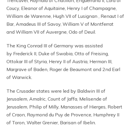
Trencavel, Raynald of Châtillon, Enguerrand II, Lord of
Coucy, Eleanor of Aquitaine, Henry I of Champagne,
William de Warenne, Hugh VII of Lusignan , Renaut I of
Bar, Amadeus III of Savoy, William V of Montferrat
and William VII of Auvergne, Odo of Deuil.
The King Conrad III of Germany was assisted
by Frederick II, Duke of Swabia, Otto of Freising,
Ottokar III of Styria, Henry II of Austria, Herman III,
Margrave of Baden, Roger de Beaumont and 2nd Earl
of Warwick.
The Crusader states were led by Baldwin III of
Jerusalem, Amalric, Count of Jaffa, Melisende of
Jerusalem, Philip of Milly, Manasses of Hierges, Robert
of Craon, Raymond du Puy de Provence, Humphrey II
of Toron, Walter Grenier, Barisan of Ibelin.