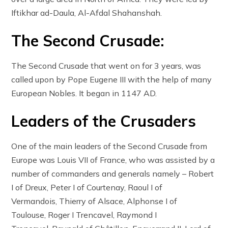
Iftikhar ad-Daula, Al-Afdal Shahanshah.
The Second Crusade:
The Second Crusade that went on for 3 years, was
called upon by Pope Eugene III with the help of many
European Nobles. It began in 1147 AD.
Leaders of the Crusaders
One of the main leaders of the Second Crusade from
Europe was Louis VII of France, who was assisted by a
number of commanders and generals namely – Robert
I of Dreux, Peter I of Courtenay, Raoul I of
Vermandois, Thierry of Alsace, Alphonse I of
Toulouse, Roger I Trencavel, Raymond I