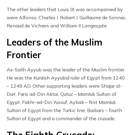
The other leaders that Louis IX was accompanied by
were Alfonso, Charles I, Robert I, Guillaume de Sonnac,
Renaud de Vichiers and William II Longespée.
Leaders of the Muslim
Frontier
As-Salih Ayyub was the leader of the Muslim frontier.
He was the Kurdish Ayyubid ruler of Egypt from 1240
– 1249 AD. Other supporting leaders were Shajar al-
Durr, Faris ad-Din Aktai, Qutuz – Mamluk Sultan of
Egypt, Fakhr-ad-Din Yussuf, Aybak – first Mamluk
Sultan of Egypt from the Turkic line, Baibars – fourth
Sultan of Egypt and a commander of the crusade.