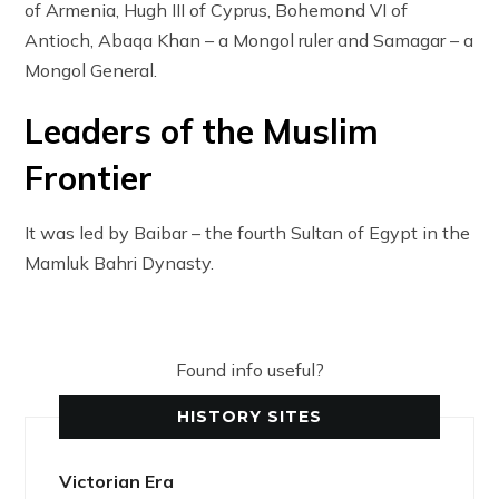
of Armenia, Hugh III of Cyprus, Bohemond VI of
Antioch, Abaqa Khan – a Mongol ruler and Samagar – a
Mongol General.
Leaders of the Muslim
Frontier
It was led by Baibar – the fourth Sultan of Egypt in the
Mamluk Bahri Dynasty.
Found info useful?
HISTORY SITES
Victorian Era