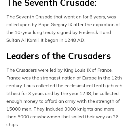
The Seventh Crusade:
The Seventh Crusade that went on for 6 years, was
called upon by Pope Gregory IX after the expiration of
the 10-year long treaty signed by Frederick II and
Sultan Al Kamil. It began in 1248 AD.
Leaders of the Crusaders
The Crusaders were led by King Louis IX of France.
France was the strongest nation of Europe in the 12th
century. Louis collected the ecclesiastical tenth (church
tithes) for 3 years and by the year 1248, he collected
enough money to afford an army with the strength of
15000 men. They included 3000 knights and more
than 5000 crossbowmen that sailed their way on 36
ships.