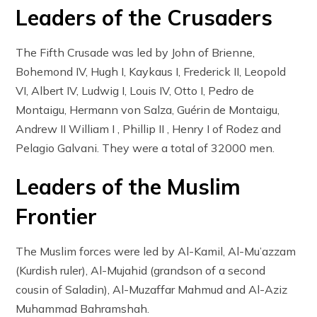
Leaders of the Crusaders
The Fifth Crusade was led by John of Brienne,
Bohemond IV, Hugh I, Kaykaus I, Frederick II, Leopold
VI, Albert IV, Ludwig I, Louis IV, Otto I, Pedro de
Montaigu, Hermann von Salza, Guérin de Montaigu,
Andrew II William I , Phillip II , Henry I of Rodez and
Pelagio Galvani. They were a total of 32000 men.
Leaders of the Muslim
Frontier
The Muslim forces were led by Al-Kamil, Al-Mu’azzam
(Kurdish ruler), Al-Mujahid (grandson of a second
cousin of Saladin), Al-Muzaffar Mahmud and Al-Aziz
Muhammad Bahramshah.