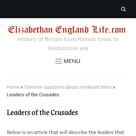
History of Britain from Roman times to
Restoration era
MENU
Home
»
Common questions about medieval times
»
Leaders of the Crusades
Leaders of the Crusades
Below is an article that will describe the leaders that