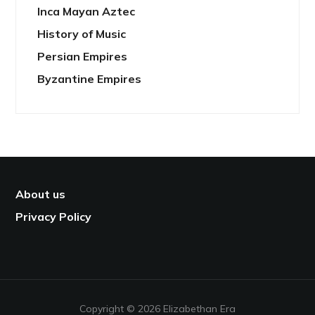
Inca Mayan Aztec
History of Music
Persian Empires
Byzantine Empires
About us
Privacy Policy
Copyright © 2026 Elizabethan Era