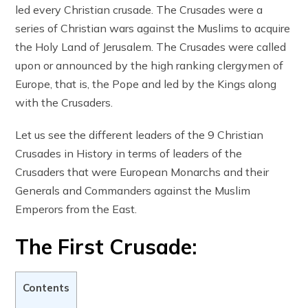
led every Christian crusade. The Crusades were a
series of Christian wars against the Muslims to acquire
the Holy Land of Jerusalem. The Crusades were called
upon or announced by the high ranking clergymen of
Europe, that is, the Pope and led by the Kings along
with the Crusaders.
Let us see the different leaders of the 9 Christian
Crusades in History in terms of leaders of the
Crusaders that were European Monarchs and their
Generals and Commanders against the Muslim
Emperors from the East.
The First Crusade:
Contents