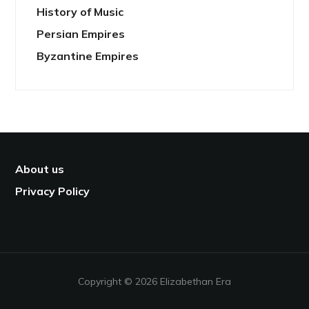
History of Music
Persian Empires
Byzantine Empires
About us
Privacy Policy
Copyright © 2026 Elizabethan Era