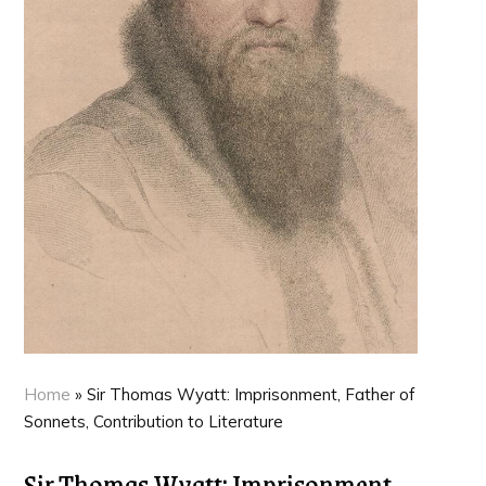
Home
»
Sir Thomas Wyatt: Imprisonment, Father of
Sonnets, Contribution to Literature
Sir Thomas Wyatt: Imprisonment,