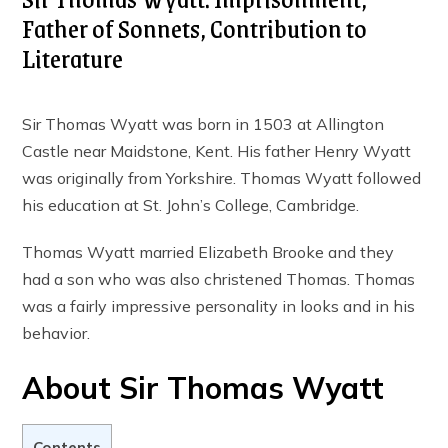
Father of Sonnets, Contribution to
Literature
Sir Thomas Wyatt was born in 1503 at Allington
Castle near Maidstone, Kent. His father Henry Wyatt
was originally from Yorkshire. Thomas Wyatt followed
his education at St. John’s College, Cambridge.
Thomas Wyatt married Elizabeth Brooke and they
had a son who was also christened Thomas. Thomas
was a fairly impressive personality in looks and in his
behavior.
About Sir Thomas Wyatt
Contents