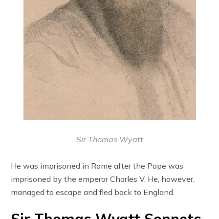
Sir Thomas Wyatt
He was imprisoned in Rome after the Pope was
imprisoned by the emperor Charles V. He, however,
managed to escape and fled back to England.