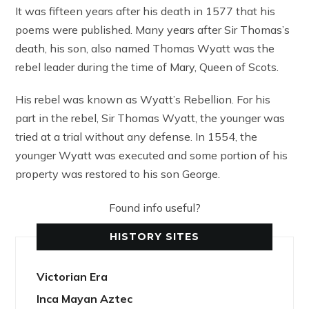
It was fifteen years after his death in 1577 that his
poems were published. Many years after Sir Thomas’s
death, his son, also named Thomas Wyatt was the
rebel leader during the time of Mary, Queen of Scots.
His rebel was known as Wyatt’s Rebellion. For his
part in the rebel, Sir Thomas Wyatt, the younger was
tried at a trial without any defense. In 1554, the
younger Wyatt was executed and some portion of his
property was restored to his son George.
Found info useful?
HISTORY SITES
Victorian Era
Inca Mayan Aztec