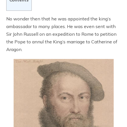
No wonder then that he was appointed the king’s
ambassador to many places. He was even sent with
Sir John Russell on an expedition to Rome to petition
the Pope to annul the King’s marriage to Catherine of
Aragon.