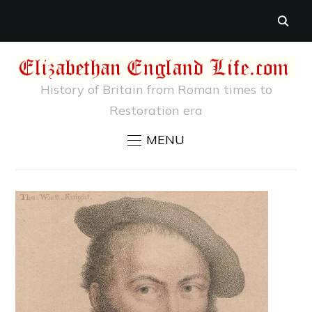
History of Britain from Roman times to
Restoration era
MENU