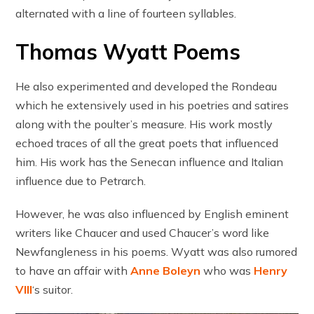
alternated with a line of fourteen syllables.
Thomas Wyatt Poems
He also experimented and developed the Rondeau
which he extensively used in his poetries and satires
along with the poulter’s measure. His work mostly
echoed traces of all the great poets that influenced
him. His work has the Senecan influence and Italian
influence due to Petrarch.
However, he was also influenced by English eminent
writers like Chaucer and used Chaucer’s word like
Newfangleness in his poems. Wyatt was also rumored
to have an affair with
Anne Boleyn
who was
Henry
VIII
‘s suitor.