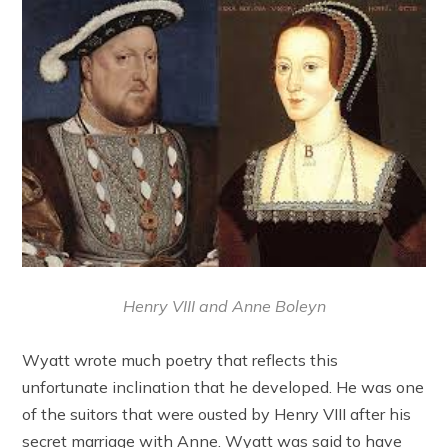
Henry VIII and Anne Boleyn
Wyatt wrote much poetry that reflects this
unfortunate inclination that he developed. He was one
of the suitors that were ousted by Henry VIII after his
secret marriage with Anne. Wyatt was said to have