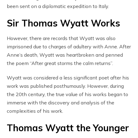
been sent on a diplomatic expedition to Italy.
Sir Thomas Wyatt Works
However, there are records that Wyatt was also
imprisoned due to charges of adultery with Anne. After
Anne’s death, Wyatt was heartbroken and penned
the poem “After great storms the calm returns”.
Wyatt was considered a less significant poet after his
work was published posthumously. However, during
the 20th century, the true value of his works began to
immerse with the discovery and analysis of the
complexities of his work.
Thomas Wyatt the Younger