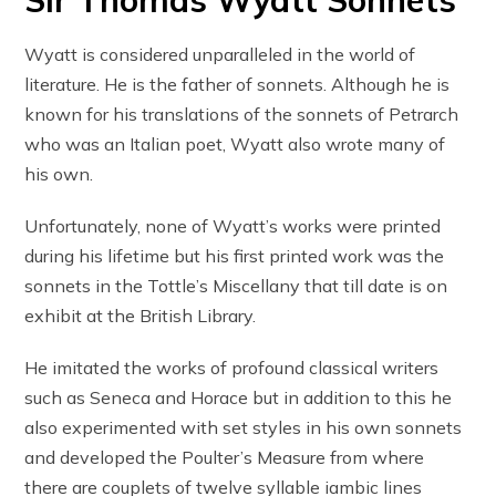
Sir Thomas Wyatt Sonnets
Wyatt is considered unparalleled in the world of
literature. He is the father of sonnets. Although he is
known for his translations of the sonnets of Petrarch
who was an Italian poet, Wyatt also wrote many of
his own.
Unfortunately, none of Wyatt’s works were printed
during his lifetime but his first printed work was the
sonnets in the Tottle’s Miscellany that till date is on
exhibit at the British Library.
He imitated the works of profound classical writers
such as Seneca and Horace but in addition to this he
also experimented with set styles in his own sonnets
and developed the Poulter’s Measure from where
there are couplets of twelve syllable iambic lines