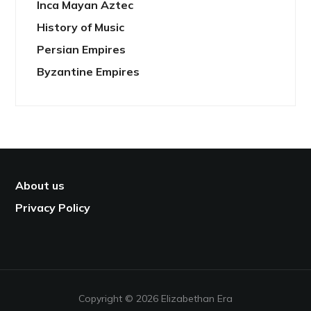
Inca Mayan Aztec
History of Music
Persian Empires
Byzantine Empires
About us
Privacy Policy
Copyright © 2026 Elizabethan Era