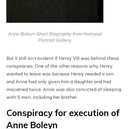
Anne Boleyn Short Biography from National
Portrait Gallery
But it still isn’t evident if Henry VIII was behind these
conspiracies. One of the other reasons why Henry
wanted to leave was because Henry needed a son
and Anne had only given him a daughter and had
miscarried twice. Anne was also convicted of sleeping
with 5 men, including her brother.
Conspiracy for execution of
Anne Boleyn