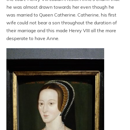
he was almost drawn towards her even though he
was married to Queen Catherine. Catherine, his first
wife could not bear a son throughout the duration of
their marriage and this made Henry VIII all the more
desperate to have Anne.