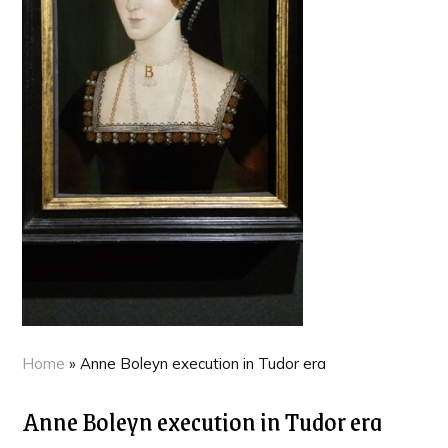
Home
»
Anne Boleyn execution in Tudor era
Anne Boleyn execution in Tudor era