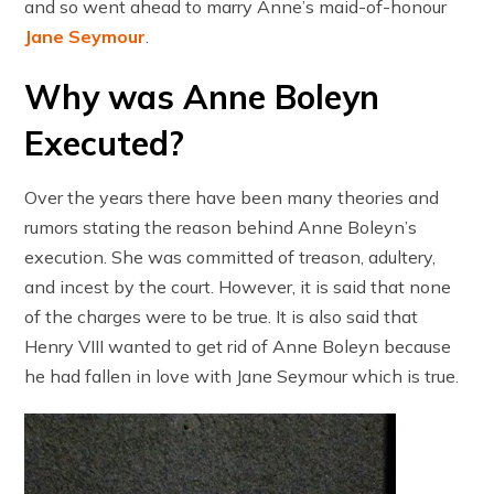
and so went ahead to marry Anne’s maid-of-honour
Jane Seymour
.
Why was Anne Boleyn
Executed?
Over the years there have been many theories and
rumors stating the reason behind Anne Boleyn’s
execution. She was committed of treason, adultery,
and incest by the court. However, it is said that none
of the charges were to be true. It is also said that
Henry VIII wanted to get rid of Anne Boleyn because
he had fallen in love with Jane Seymour which is true.