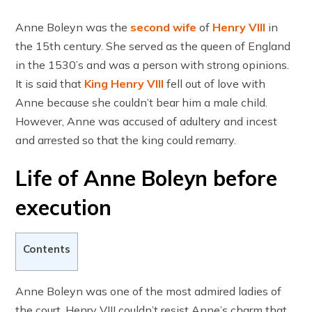
Anne Boleyn was the
second wife
of
Henry VIII
in
the 15th century. She served as the queen of England
in the 1530’s and was a person with strong opinions.
It is said that
King Henry VIII
fell out of love with
Anne because she couldn’t bear him a male child.
However, Anne was accused of adultery and incest
and arrested so that the king could remarry.
Life of Anne Boleyn before
execution
Contents
Anne Boleyn was one of the most admired ladies of
the court. Henry VIII couldn’t resist Anne’s charm that