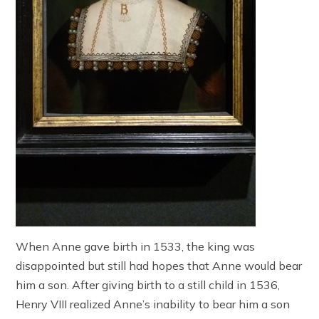
When Anne gave birth in 1533, the king was
disappointed but still had hopes that Anne would bear
him a son. After giving birth to a still child in 1536,
Henry VIII realized Anne’s inability to bear him a son