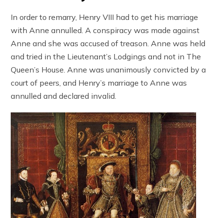
In order to remarry, Henry VIII had to get his marriage
with Anne annulled. A conspiracy was made against
Anne and she was accused of treason. Anne was held
and tried in the Lieutenant’s Lodgings and not in The
Queen’s House. Anne was unanimously convicted by a
court of peers, and Henry’s marriage to Anne was
annulled and declared invalid.