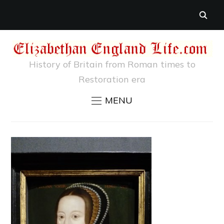
History of Britain from Roman times to
Restoration era
MENU