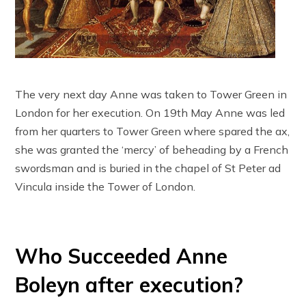
The very next day Anne was taken to Tower Green in
London for her execution. On 19th May Anne was led
from her quarters to Tower Green where spared the ax,
she was granted the ‘mercy’ of beheading by a French
swordsman and is buried in the chapel of St Peter ad
Vincula inside the Tower of London.
Who Succeeded Anne
Boleyn after execution?