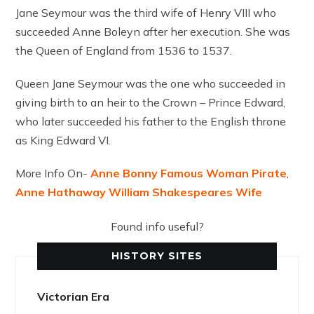
Jane Seymour was the third wife of Henry VIII who
succeeded Anne Boleyn after her execution. She was
the Queen of England from 1536 to 1537.
Queen Jane Seymour was the one who succeeded in
giving birth to an heir to the Crown – Prince Edward,
who later succeeded his father to the English throne
as King Edward VI.
More Info On-
Anne Bonny Famous Woman Pirate
,
Anne Hathaway William Shakespeares Wife
Found info useful?
HISTORY SITES
Victorian Era