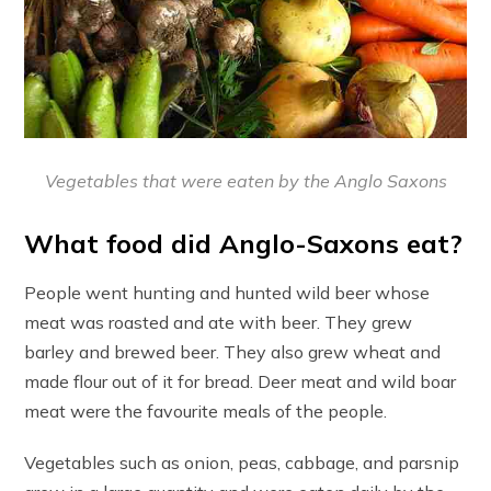
Vegetables that were eaten by the Anglo Saxons
What food did Anglo-Saxons eat?
People went hunting and hunted wild beer whose
meat was roasted and ate with beer. They grew
barley and brewed beer. They also grew wheat and
made flour out of it for bread. Deer meat and wild boar
meat were the favourite meals of the people.
Vegetables such as onion, peas, cabbage, and parsnip