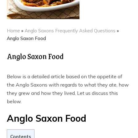
Home
»
Anglo Saxons Frequently Asked Questions
»
Anglo Saxon Food
Anglo Saxon Food
Below is a detailed article based on the appetite of
the Anglo Saxons with regards to what they ate, how
they grew and how they lived. Let us discuss this
below.
Anglo Saxon Food
Contents