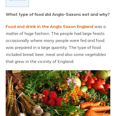
What type of food did Anglo-Saxons eat and why?
Food and drink in the Anglo Saxon England
was a
matter of huge fashion. The people had large feasts
occasionally where many people were fed and food
was prepared in a large quantity. The type of food
included bread, beer, meat and also some vegetables
that grew in the vicinity of England.