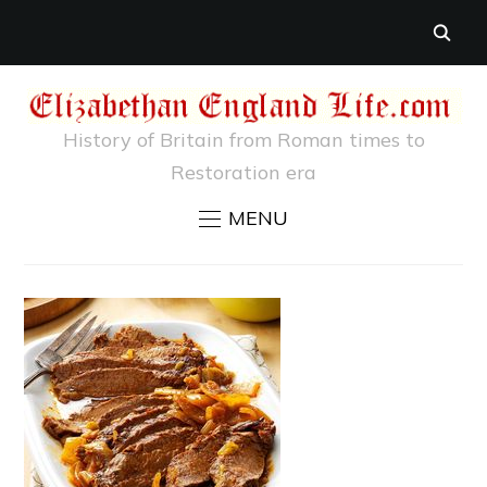
History of Britain from Roman times to
Restoration era
MENU