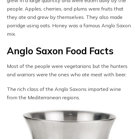
grew in a large quantity and were eaten daily by the
people. Apples, cherries, and plums were fruits that
they ate and grew by themselves. They also made
porridge using oats. Honey was a famous Anglo Saxon
mix.
Anglo Saxon Food Facts
Most of the people were vegetarians but the hunters
and warriors were the ones who ate meat with beer.
The rich class of the Anglo Saxons imported wine
from the Mediterranean regions.