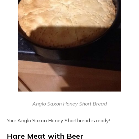
Anglo Saxon Honey Short Bread
Your Anglo Saxon Honey Shortbread is ready!
Hare Meat with Beer