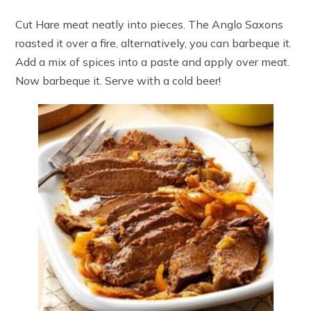
Cut Hare meat neatly into pieces. The Anglo Saxons
roasted it over a fire, alternatively, you can barbeque it.
Add a mix of spices into a paste and apply over meat.
Now barbeque it. Serve with a cold beer!