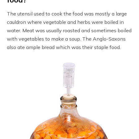
The utensil used to cook the food was mostly a large
cauldron where vegetable and herbs were boiled in
water. Meat was usually roasted and sometimes boiled
with vegetables to make a soup. The Anglo-Saxons
also ate ample bread which was their staple food.