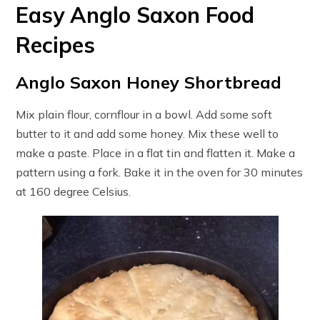
Easy Anglo Saxon Food
Recipes
Anglo Saxon Honey Shortbread
Mix plain flour, cornflour in a bowl. Add some soft
butter to it and add some honey. Mix these well to
make a paste. Place in a flat tin and flatten it. Make a
pattern using a fork. Bake it in the oven for 30 minutes
at 160 degree Celsius.