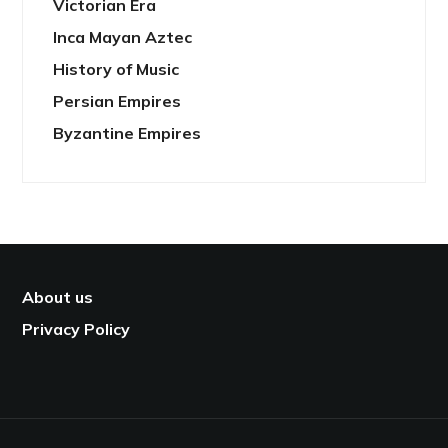
Victorian Era
Inca Mayan Aztec
History of Music
Persian Empires
Byzantine Empires
About us
Privacy Policy