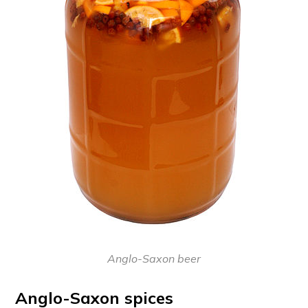
Anglo-Saxon beer
Anglo-Saxon spices