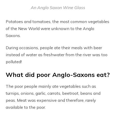
An Anglo Saxon Wine Glass
Potatoes and tomatoes, the most common vegetables
of the New World were unknown to the Anglo
Saxons.
During occasions, people ate their meals with beer
instead of water as freshwater from the river was too
polluted!
What did poor Anglo-Saxons eat?
The poor people mainly ate vegetables such as
turnips, onions, garlic, carrots, beetroot, beans and
peas. Meat was expensive and therefore, rarely
available to the poor.