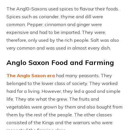
The Angl0-Saxons used spices to flavour their foods.
Spices such as coriander, thyme and dill were
common. Pepper, cinnamon and ginger were
expensive and had to be imported. They were,
therefore, only used by the rich people. Salt was also
very common and was used in almost every dish.
Anglo Saxon Food and Farming
The Anglo Saxon era
had many peasants. They
belonged to the lower class of society. They worked
hard for a living. However, they led a good and simple
life. They ate what the grew. The fruits and
vegetables were grown by them and also bought from
them by the rest of the people. The other classes
consisted of the Kings and the warriors who were