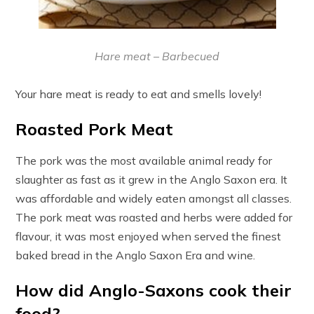
Hare meat – Barbecued
Your hare meat is ready to eat and smells lovely!
Roasted Pork Meat
The pork was the most available animal ready for
slaughter as fast as it grew in the Anglo Saxon era. It
was affordable and widely eaten amongst all classes.
The pork meat was roasted and herbs were added for
flavour, it was most enjoyed when served the finest
baked bread in the Anglo Saxon Era and wine.
How did Anglo-Saxons cook their
food?