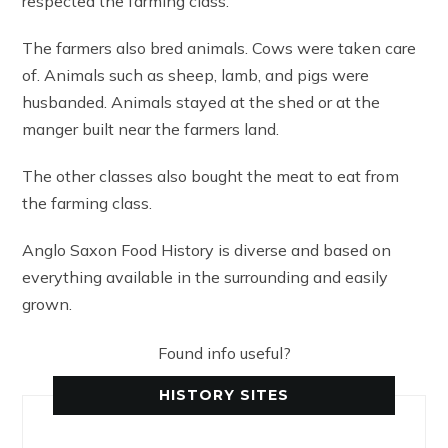
respected the farming class.
The farmers also bred animals. Cows were taken care
of. Animals such as sheep, lamb, and pigs were
husbanded. Animals stayed at the shed or at the
manger built near the farmers land.
The other classes also bought the meat to eat from
the farming class.
Anglo Saxon Food History is diverse and based on
everything available in the surrounding and easily
grown.
Found info useful?
HISTORY SITES