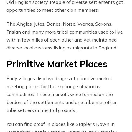
Old English society. People of diverse settlements got
opportunities to meet other clan members.
The Angles, Jutes, Danes, Norse, Wends, Saxons,
Frisian and many more tribal communities used to live
within few miles of each other and yet maintained
diverse local customs living as migrants in England.
Primitive Market Places
Early villages displayed signs of primitive market
meeting places for the exchange of various
commodities. These markets were formed on the
borders of the settlements and one tribe met other
tribe settlers on neutral grounds.
You can find proof in places like Stapler’s Down in
Hampshire, Staple Cross in Boarhunt, and Stapeley