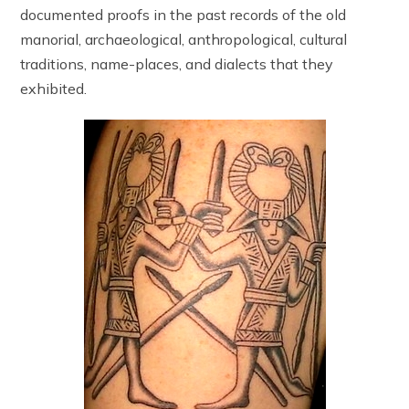
documented proofs in the past records of the old
manorial, archaeological, anthropological, cultural
traditions, name-places, and dialects that they
exhibited.