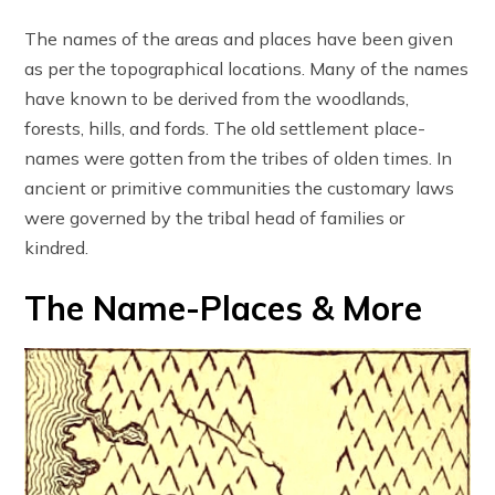
The names of the areas and places have been given
as per the topographical locations. Many of the names
have known to be derived from the woodlands,
forests, hills, and fords. The old settlement place-
names were gotten from the tribes of olden times. In
ancient or primitive communities the customary laws
were governed by the tribal head of families or
kindred.
The Name-Places & More