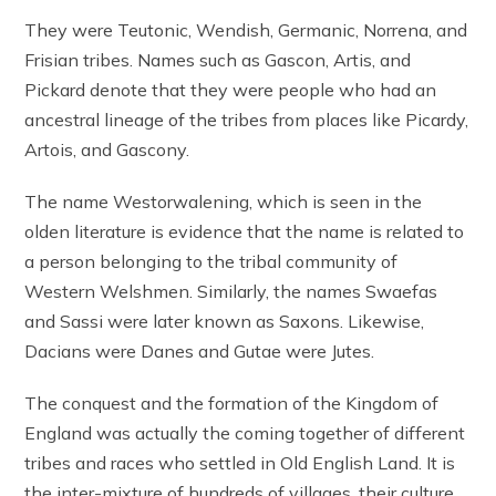
They were Teutonic, Wendish, Germanic, Norrena, and
Frisian tribes. Names such as Gascon, Artis, and
Pickard denote that they were people who had an
ancestral lineage of the tribes from places like Picardy,
Artois, and Gascony.
The name Westorwalening, which is seen in the
olden literature is evidence that the name is related to
a person belonging to the tribal community of
Western Welshmen. Similarly, the names Swaefas
and Sassi were later known as Saxons. Likewise,
Dacians were Danes and Gutae were Jutes.
The conquest and the formation of the Kingdom of
England was actually the coming together of different
tribes and races who settled in Old English Land. It is
the inter-mixture of hundreds of villages, their culture,