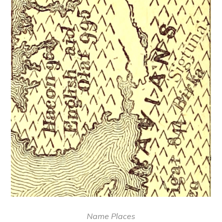
Name Places