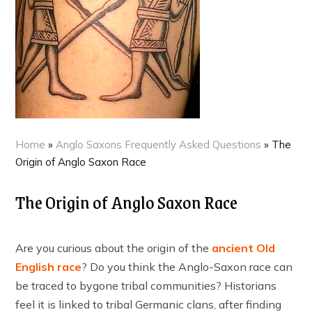
Home
»
Anglo Saxons Frequently Asked Questions
»
The
Origin of Anglo Saxon Race
The Origin of Anglo Saxon Race
Are you curious about the origin of the
ancient Old
English race
? Do you think the Anglo-Saxon race can
be traced to bygone tribal communities? Historians
feel it is linked to tribal Germanic clans, after finding