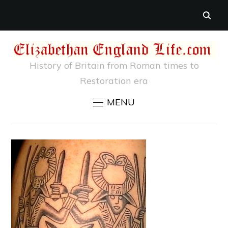
History of Britain from Roman times to
Restoration era
MENU