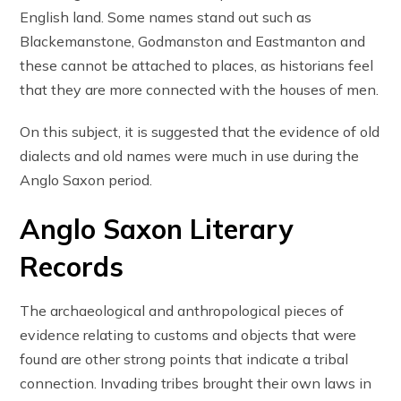
English land. Some names stand out such as
Blackemanstone, Godmanston and Eastmanton and
these cannot be attached to places, as historians feel
that they are more connected with the houses of men.
On this subject, it is suggested that the evidence of old
dialects and old names were much in use during the
Anglo Saxon period.
Anglo Saxon Literary
Records
The archaeological and anthropological pieces of
evidence relating to customs and objects that were
found are other strong points that indicate a tribal
connection. Invading tribes brought their own laws in