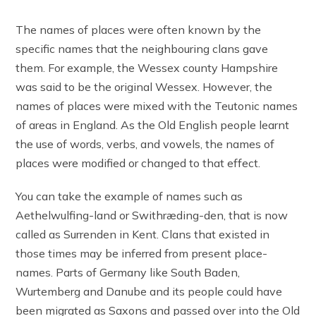
The names of places were often known by the
specific names that the neighbouring clans gave
them. For example, the Wessex county Hampshire
was said to be the original Wessex. However, the
names of places were mixed with the Teutonic names
of areas in England. As the Old English people learnt
the use of words, verbs, and vowels, the names of
places were modified or changed to that effect.
You can take the example of names such as
Aethelwulfing-land or Swithræding-den, that is now
called as Surrenden in Kent. Clans that existed in
those times may be inferred from present place-
names. Parts of Germany like South Baden,
Wurtemberg and Danube and its people could have
been migrated as Saxons and passed over into the Old