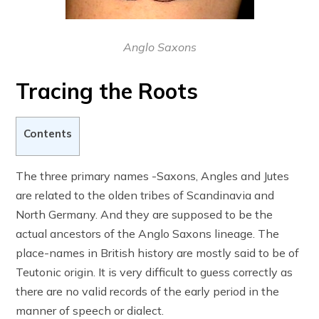
Anglo Saxons
Tracing the Roots
Contents
The three primary names -Saxons, Angles and Jutes
are related to the olden tribes of Scandinavia and
North Germany. And they are supposed to be the
actual ancestors of the Anglo Saxons lineage. The
place-names in British history are mostly said to be of
Teutonic origin. It is very difficult to guess correctly as
there are no valid records of the early period in the
manner of speech or dialect.