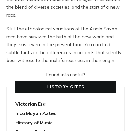
the blend of diverse societies, and the start of a new
race.
Still, the ethnological variations of the Anglo Saxon
race have survived the birth of the new world and
they exist even in the present time. You can find
subtle hints in the differences in accents that silently
bear witness to the multifariousness in their origin.
Found info useful?
HISTORY SITES
Victorian Era
Inca Mayan Aztec
History of Music