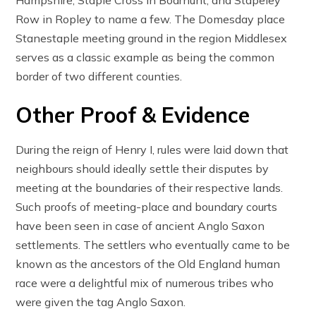
Row in Ropley to name a few. The Domesday place
Stanestaple meeting ground in the region Middlesex
serves as a classic example as being the common
border of two different counties.
Other Proof & Evidence
During the reign of Henry I, rules were laid down that
neighbours should ideally settle their disputes by
meeting at the boundaries of their respective lands.
Such proofs of meeting-place and boundary courts
have been seen in case of ancient Anglo Saxon
settlements. The settlers who eventually came to be
known as the ancestors of the Old England human
race were a delightful mix of numerous tribes who
were given the tag Anglo Saxon.