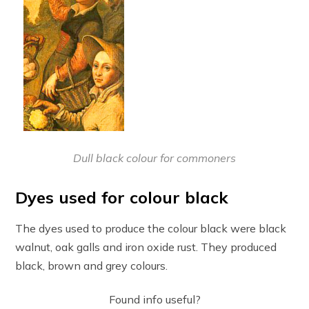
Dull black colour for commoners
Dyes used for colour black
The dyes used to produce the colour black were black
walnut, oak galls and iron oxide rust. They produced
black, brown and grey colours.
Found info useful?