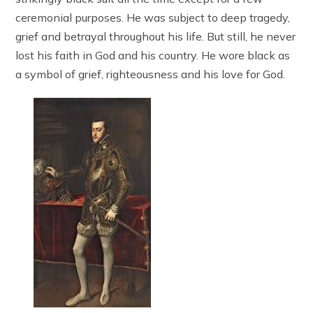
ceremonial purposes. He was subject to deep tragedy,
grief and betrayal throughout his life. But still, he never
lost his faith in God and his country. He wore black as
a symbol of grief, righteousness and his love for God.