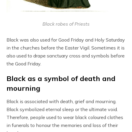
Black robes of Priests
Black was also used for Good Friday and Holy Saturday
in the churches before the Easter Vigil. Sometimes it is
also used to drape sanctuary cross and symbols before
the Good Friday.
Black as a symbol of death and
mourning
Black is associated with death, grief and mourning.
Black symbolized eternal sleep or the ultimate void.
Therefore, people used to wear black coloured clothes
in funerals to honour the memories and loss of their