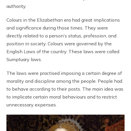
authority.
Colours in the Elizabethan era had great implications
and significance during those times. They were
directly related to a person’s status, profession, and
position in society. Colours were governed by the
English Laws of the country. These laws were called
Sumptuary laws.
The laws were practised imposing a certain degree of
morality and discipline among the people. People had
to behave according to their posts. The main idea was
to implicate certain moral behaviours and to restrict
unnecessary expenses.