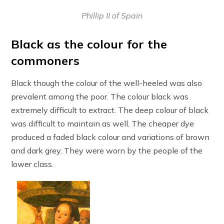
Phillip II of Spain
Black as the colour for the
commoners
Black though the colour of the well-heeled was also
prevalent among the poor. The colour black was
extremely difficult to extract. The deep colour of black
was difficult to maintain as well. The cheaper dye
produced a faded black colour and variations of brown
and dark grey. They were worn by the people of the
lower class.