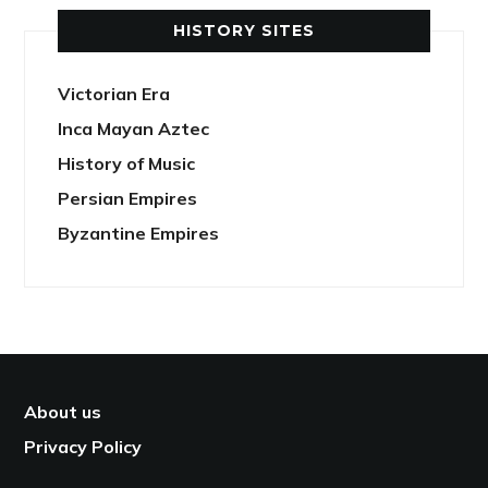
HISTORY SITES
Victorian Era
Inca Mayan Aztec
History of Music
Persian Empires
Byzantine Empires
About us
Privacy Policy