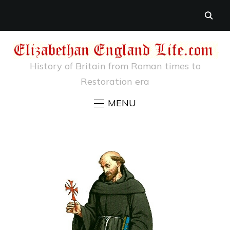
History of Britain from Roman times to
Restoration era
MENU