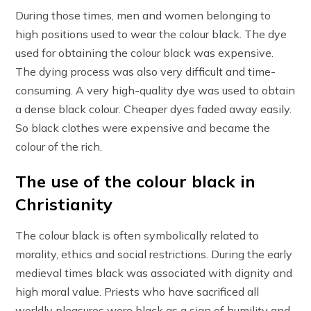
During those times, men and women belonging to
high positions used to wear the colour black. The dye
used for obtaining the colour black was expensive.
The dying process was also very difficult and time-
consuming. A very high-quality dye was used to obtain
a dense black colour. Cheaper dyes faded away easily.
So black clothes were expensive and became the
colour of the rich.
The use of the colour black in
Christianity
The colour black is often symbolically related to
morality, ethics and social restrictions. During the early
medieval times black was associated with dignity and
high moral value. Priests who have sacrificed all
worldly pleasures wore black as a sign of humility and