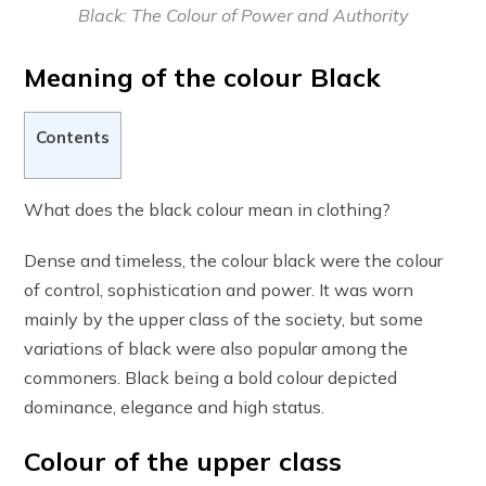
Black: The Colour of Power and Authority
Meaning of the colour Black
Contents
What does the black colour mean in clothing?
Dense and timeless, the colour black were the colour
of control, sophistication and power. It was worn
mainly by the upper class of the society, but some
variations of black were also popular among the
commoners. Black being a bold colour depicted
dominance, elegance and high status.
Colour of the upper class