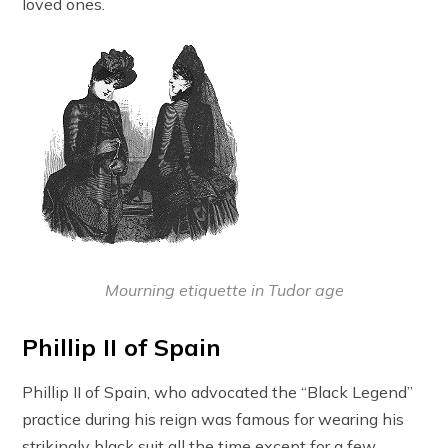
loved ones.
Mourning etiquette in Tudor age
Phillip II of Spain
Phillip II of Spain, who advocated the “Black Legend”
practice during his reign was famous for wearing his
strikingly black suit all the time except for a few