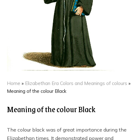
Home
»
Elizabethan Era Colors and Meanings of colours
»
Meaning of the colour Black
Meaning of the colour Black
The colour black was of great importance during the
Elizabethan times. It demonstrated power and