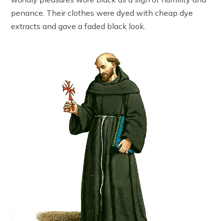
penance. Their clothes were dyed with cheap dye
extracts and gave a faded black look.