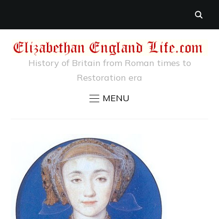
History of Britain from Roman times to
Restoration era
MENU