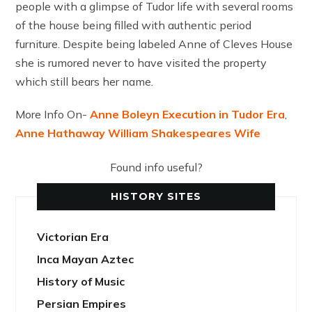
people with a glimpse of Tudor life with several rooms
of the house being filled with authentic period
furniture. Despite being labeled Anne of Cleves House
she is rumored never to have visited the property
which still bears her name.
More Info On-
Anne Boleyn Execution in Tudor Era
,
Anne Hathaway William Shakespeares Wife
Found info useful?
HISTORY SITES
Victorian Era
Inca Mayan Aztec
History of Music
Persian Empires