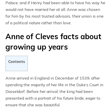
Palace, and if Henry had been able to have his way he
would not have married her at all. Anne was chosen
for him by his most trusted advisors, their union is one
of a political nature rather than love.
Anne of Cleves facts about
growing up years
Contents
Anne arrived in England in December of 1539, after
spending the majority of her life in the Duke’s Court in
Düsseldorf. Before her arrival, the king had been
presented with a portrait of his future bride, eager to
ensure that she was beautiful.