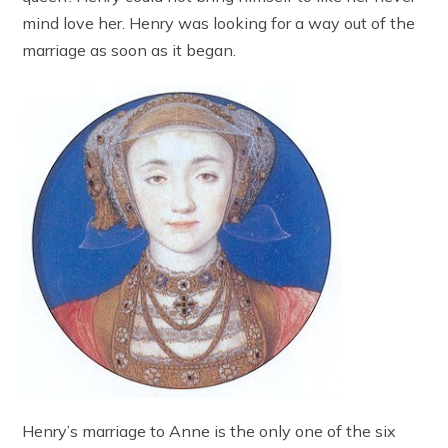
mind love her. Henry was looking for a way out of the
marriage as soon as it began.
Henry’s marriage to Anne is the only one of the six