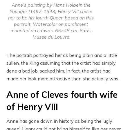
Anne’s painting by Hans Holbein the
Younger (1497-1543) Henry VIII chose
her to be his fourth Queen based on this
portrait. Watercolor on parchment
mounted on canvas. 65×48 cm. Paris,
Musee du Louvre
The portrait portrayed her as being plain and a little
sullen, the King assuming that the artist had simply
done a bad job, sacked him. In fact, the artist had
made her look more attractive than she actually was.
Anne of Cleves fourth wife
of Henry VIII
Anne has gone down in history as being the ‘ugly
queen’. Henry could not bring himself to like her never