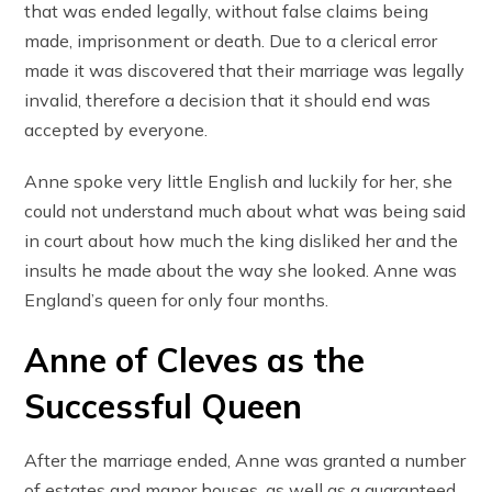
that was ended legally, without false claims being
made, imprisonment or death. Due to a clerical error
made it was discovered that their marriage was legally
invalid, therefore a decision that it should end was
accepted by everyone.
Anne spoke very little English and luckily for her, she
could not understand much about what was being said
in court about how much the king disliked her and the
insults he made about the way she looked. Anne was
England’s queen for only four months.
Anne of Cleves as the
Successful Queen
After the marriage ended, Anne was granted a number
of estates and manor houses, as well as a guaranteed