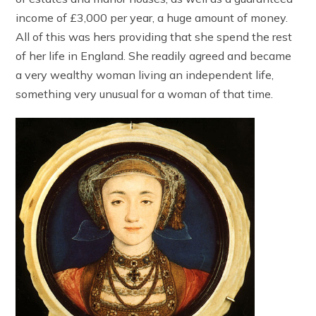
income of £3,000 per year, a huge amount of money.
All of this was hers providing that she spend the rest
of her life in England. She readily agreed and became
a very wealthy woman living an independent life,
something very unusual for a woman of that time.