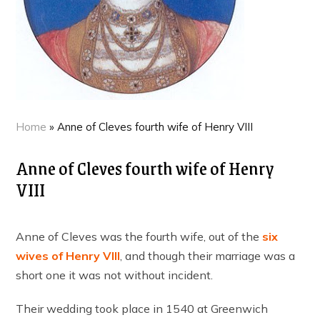
Home
»
Anne of Cleves fourth wife of Henry VIII
Anne of Cleves fourth wife of Henry
VIII
Anne of Cleves was the fourth wife, out of the
six
wives of Henry VIII
, and though their marriage was a
short one it was not without incident.
Their wedding took place in 1540 at Greenwich