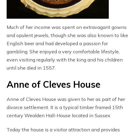
Much of her income was spent on extravagant gowns
and opulent jewels, though she was also known to like
English beer and had developed a passion for
gambling. She enjoyed a very comfortable lifestyle,
even visiting regularly with the king and his children
until she died in 1557.
Anne of Cleves House
Anne of Cleves House was given to her as part of her
divorce settlement. It is a typical timber framed 15th
century Wealden Hall-House located in Sussex.
Today the house is a visitor attraction and provides