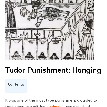
Tudor Punishment: Hanging
Contents
It was one of the most type punishment awarded to
the person committing a
crime
. It was a method