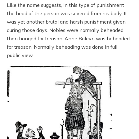
Like the name suggests, in this type of punishment
the head of the person was severed from his body. It
was yet another brutal and harsh punishment given
during those days. Nobles were normally beheaded
than hanged for treason. Anne Boleyn was beheaded
for treason. Normally beheading was done in full
public view.