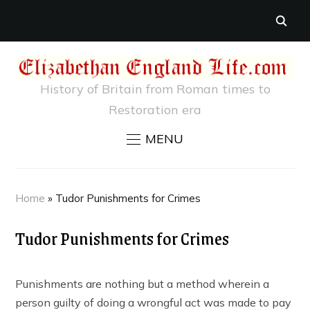
History of Britain from Roman times to
Restoration era
MENU
Home
»
Tudor Punishments for Crimes
Tudor Punishments for Crimes
Punishments are nothing but a method wherein a
person guilty of doing a wrongful act was made to pay