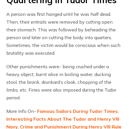
Quartering in Tudor Times
A person was first hanged until he was half dead.
Then, their entrails were removed by cutting open
their stomach. This was followed by beheading the
person and later on cutting the body into quarters.
Sometimes, the victim would be conscious when such
brutality was executed.
Other punishments were- being crushed under a
heavy object, burnt alive in boiling water, ducking
stool, the brank, drunkard’s cloak, chopping of the
limbs, etc. Fines were also imposed during the Tudor
period.
More Info On-
Famous Sailors During Tudor Times
,
Interesting Facts About The Tudor and Henry VIII
Navy
,
Crime and Punishment During Henry VIII Rule