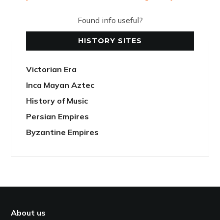
Found info useful?
HISTORY SITES
Victorian Era
Inca Mayan Aztec
History of Music
Persian Empires
Byzantine Empires
About us