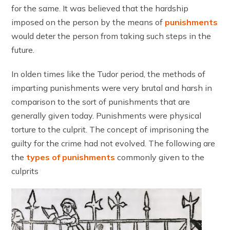
for the same. It was believed that the hardship
imposed on the person by the means of
punishments
would deter the person from taking such steps in the
future.
In olden times like the Tudor period, the methods of
imparting punishments were very brutal and harsh in
comparison to the sort of punishments that are
generally given today. Punishments were physical
torture to the culprit. The concept of imprisoning the
guilty for the crime had not evolved. The following are
the
types of punishments
commonly given to the
culprits