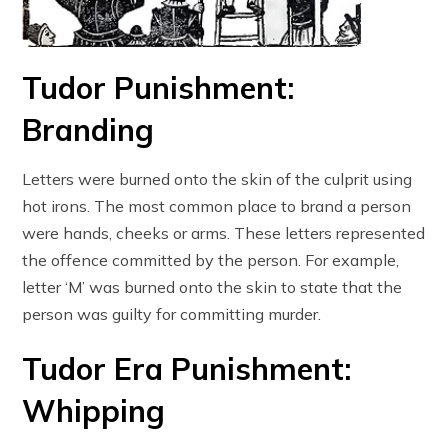
Tudor Punishment:
Branding
Letters were burned onto the skin of the culprit using
hot irons. The most common place to brand a person
were hands, cheeks or arms. These letters represented
the offence committed by the person. For example,
letter ‘M’ was burned onto the skin to state that the
person was guilty for committing murder.
Tudor Era Punishment:
Whipping