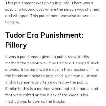
This punishment was given in public. There was a
special whipping post where the person was chained
and whipped. This punishment was also known as
flogging.
Tudor Era Punishment:
Pillory
It was a punishment given in public view. In this
method, the person would be tied to a T shaped block
of wood. Insertions were made in the crossbar of T for
the hands and head to be placed. A person punished
in this fashion was often mocked by the public.
Similar to this is a method where both the hands and
feet were cuffed on the block of the wood. This
method was known as the Stocks.