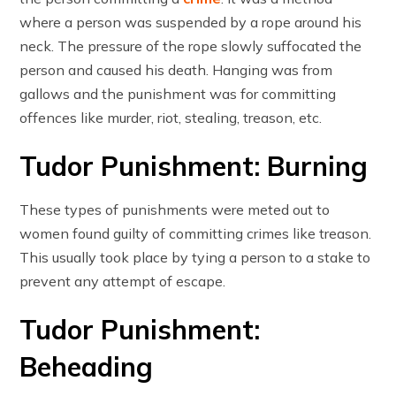
where a person was suspended by a rope around his
neck. The pressure of the rope slowly suffocated the
person and caused his death. Hanging was from
gallows and the punishment was for committing
offences like murder, riot, stealing, treason, etc.
Tudor Punishment: Burning
These types of punishments were meted out to
women found guilty of committing crimes like treason.
This usually took place by tying a person to a stake to
prevent any attempt of escape.
Tudor Punishment:
Beheading