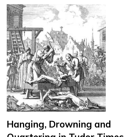
Hanging, Drowning and