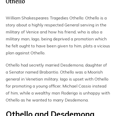
Othello
William Shakespeares Tragedies Othello: Othello is a
story about a highly respected General serving in the
military of Venice and how his friend, who is also a
military man, Iago, being deprived a promotion which
he felt ought to have been given to him, plots a vicious
plan against Othello.
Othello had secretly married Desdemona, daughter of
a Senator named Brabantio. Othello was a Moorish
general in Venetian military. Iago is upset with Othello
for promoting a young officer, Michael Cassio instead
of him, while a wealthy man Roderigo is unhappy with
Othello as he wanted to marry Desdemona.
Othello and Desdemona