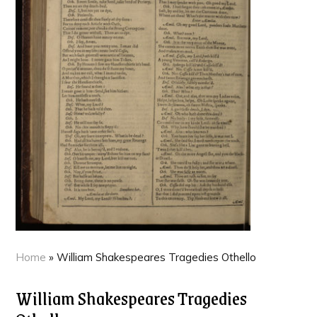
Home
»
William Shakespeares Tragedies Othello
William Shakespeares Tragedies