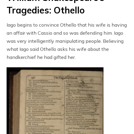
Tragedies: Othello
Iago begins to convince Othello that his wife is having
an affair with Cassio and so was defending him. Iago
was very intelligently manipulating people. Believing
what Iago said Othello asks his wife about the
handkerchief he had gifted her.