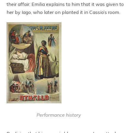
their affair. Emilia explains to him that it was given to
her by Iago, who later on planted it in Cassio’s room.
Performance history