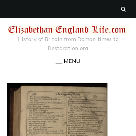
History of Britain from Roman times to
Restoration era
MENU