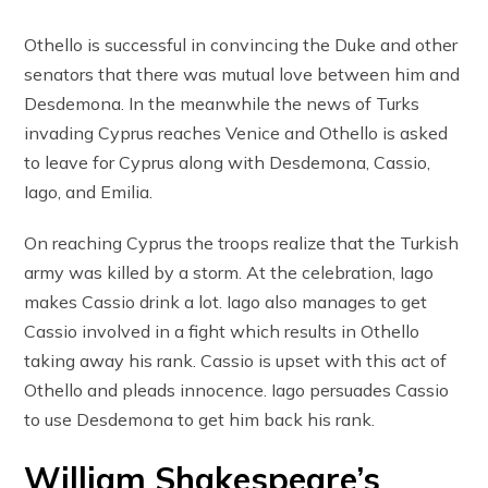
Othello is successful in convincing the Duke and other
senators that there was mutual love between him and
Desdemona. In the meanwhile the news of Turks
invading Cyprus reaches Venice and Othello is asked
to leave for Cyprus along with Desdemona, Cassio,
Iago, and Emilia.
On reaching Cyprus the troops realize that the Turkish
army was killed by a storm. At the celebration, Iago
makes Cassio drink a lot. Iago also manages to get
Cassio involved in a fight which results in Othello
taking away his rank. Cassio is upset with this act of
Othello and pleads innocence. Iago persuades Cassio
to use Desdemona to get him back his rank.
William Shakespeare’s