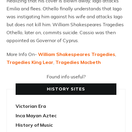
Realizing that his cover is blown away, Iago attacks
Emilia and flees. Othello finally understands that Iago
was instigating him against his wife and attacks Iago
but does not kill him. William Shakespeares Tragedies
Othello, later on, commits suicide. Cassio was then
appointed as Governor of Cyprus.
More Info On-
William Shakespeares Tragedies
,
Tragedies King Lear
,
Tragedies Macbeth
Found info useful?
HISTORY SITES
Victorian Era
Inca Mayan Aztec
History of Music