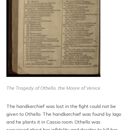
The Tragedy of Othello, the Moore of Venice
The handkerchief was lost in the fight could not be
given to Othello. The handkerchief was found by Iago
and he plants it in Cassio room. Othello was
convinced about her infidelity and decides to kill her.