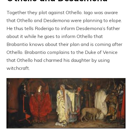
Together they plot against Othello. Iago was aware
that Othello and Desdemona were planning to elope.
He thus tells Roderigo to inform Desdemona’s father
about it while he goes to inform Othello that
Brabantio knows about their plan and is coming after
Othello. Brabantio complains to the Duke of Venice
that Othello had charmed his daughter by using
witchcraft.