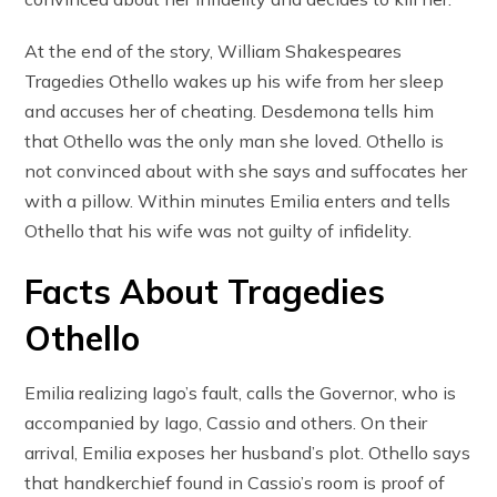
At the end of the story, William Shakespeares
Tragedies Othello wakes up his wife from her sleep
and accuses her of cheating. Desdemona tells him
that Othello was the only man she loved. Othello is
not convinced about with she says and suffocates her
with a pillow. Within minutes Emilia enters and tells
Othello that his wife was not guilty of infidelity.
Facts About Tragedies
Othello
Emilia realizing Iago’s fault, calls the Governor, who is
accompanied by Iago, Cassio and others. On their
arrival, Emilia exposes her husband’s plot. Othello says
that handkerchief found in Cassio’s room is proof of