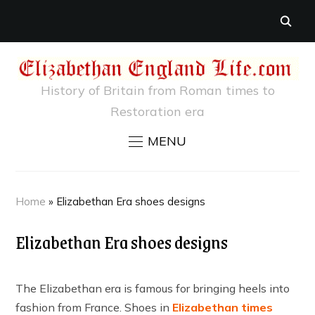
History of Britain from Roman times to
Restoration era
MENU
Home
»
Elizabethan Era shoes designs
Elizabethan Era shoes designs
The Elizabethan era is famous for bringing heels into
fashion from France. Shoes in
Elizabethan times