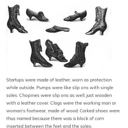
Startups were made of leather, worn as protection
while outside. Pumps were like slip ons with single
soles. Chopines were slip ons as well, just wooden
with a leather cover. Clogs were the working man or
woman’s footwear, made of wood. Corked shoes were
thus named because there was a block of corn
inserted between the feet and the soles.