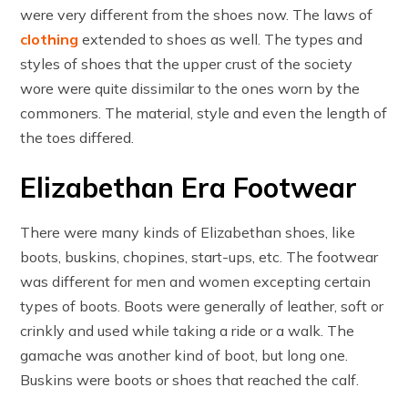
were very different from the shoes now. The laws of
clothing
extended to shoes as well. The types and
styles of shoes that the upper crust of the society
wore were quite dissimilar to the ones worn by the
commoners. The material, style and even the length of
the toes differed.
Elizabethan Era Footwear
There were many kinds of Elizabethan shoes, like
boots, buskins, chopines, start-ups, etc. The footwear
was different for men and women excepting certain
types of boots. Boots were generally of leather, soft or
crinkly and used while taking a ride or a walk. The
gamache was another kind of boot, but long one.
Buskins were boots or shoes that reached the calf.