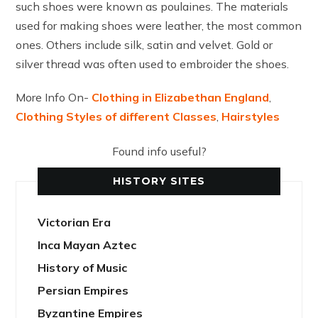
such shoes were known as poulaines. The materials
used for making shoes were leather, the most common
ones. Others include silk, satin and velvet. Gold or
silver thread was often used to embroider the shoes.
More Info On-
Clothing in Elizabethan England
,
Clothing Styles of different Classes
,
Hairstyles
Found info useful?
HISTORY SITES
Victorian Era
Inca Mayan Aztec
History of Music
Persian Empires
Byzantine Empires