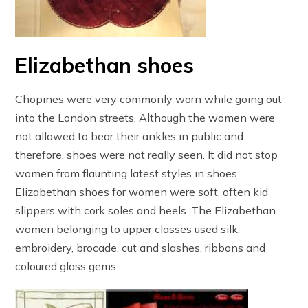
Elizabethan shoes
Chopines were very commonly worn while going out
into the London streets. Although the women were
not allowed to bear their ankles in public and
therefore, shoes were not really seen. It did not stop
women from flaunting latest styles in shoes.
Elizabethan shoes for women were soft, often kid
slippers with cork soles and heels. The Elizabethan
women belonging to upper classes used silk,
embroidery, brocade, cut and slashes, ribbons and
coloured glass gems.