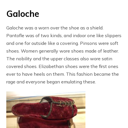
Galoche
Galoche was a worn over the shoe as a shield.
Pantofle was of two kinds, and indoor one like slippers
and one for outside like a covering. Pinsons were soft
shoes. Women generally wore shoes made of leather.
The nobility and the upper classes also wore satin
covered shoes. Elizabethan shoes were the first ones
ever to have heels on them. This fashion became the
rage and everyone began emulating these.