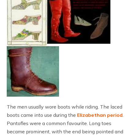
The men usually wore boots while riding. The laced
boots came into use during the
Elizabethan period
.
Pantofles were a common favourite. Long toes
became prominent, with the end being pointed and