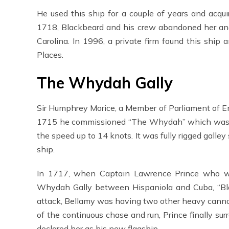
He used this ship for a couple of years and acqu
1718, Blackbeard and his crew abandoned her and 
Carolina. In 1996, a private firm found this ship 
Places.
The Whydah Gally
Sir Humphrey Morice, a Member of Parliament of 
1715 he commissioned “The Whydah” which was 110
the speed up to 14 knots. It was fully rigged galley
ship.
In 1717, when Captain Lawrence Prince who was
Whydah Gally between Hispaniola and Cuba, “Bla
attack, Bellamy was having two other heavy cann
of the continuous chase and run, Prince finally 
declared her as his new flagship.