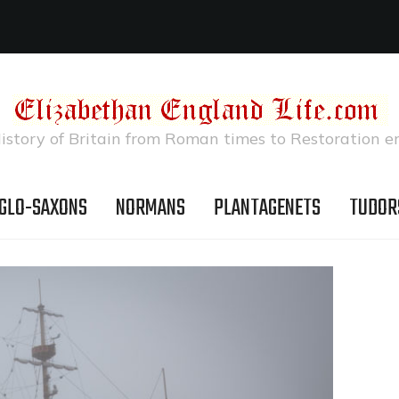
istory of Britain from Roman times to Restoration e
GLO-SAXONS
NORMANS
PLANTAGENETS
TUDOR