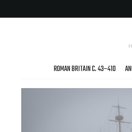
H
ROMAN BRITAIN C. 43–410
AN