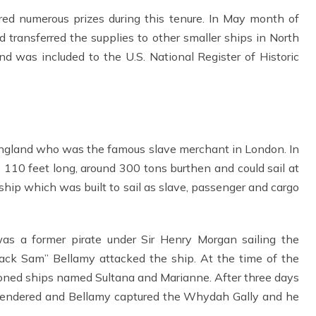
ired numerous prizes during this tenure. In May month of
transferred the supplies to other smaller ships in North
and was included to the U.S. National Register of Historic
England who was the famous slave merchant in London. In
 feet long, around 300 tons burthen and could sail at
 ship which was built to sail as slave, passenger and cargo
 a former pirate under Sir Henry Morgan sailing the
ck Sam” Bellamy attacked the ship. At the time of the
oned ships named Sultana and Marianne. After three days
surrendered and Bellamy captured the Whydah Gally and he