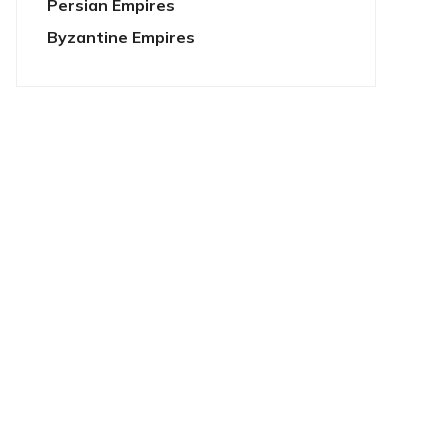
Persian Empires
Byzantine Empires