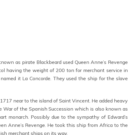
known as pirate Blackbeard used Queen Anne’s Revenge
ristol having the weight of 200 ton for merchant service in
 named it La Concorde. They used the ship for the slave
1717 near to the island of Saint Vincent. He added heavy
he War of the Spanish Succession which is also known as
rt monarch. Possibly due to the sympathy of Edward’s
n Anne’s Revenge. He took this ship from Africa to the
ish merchant ships on its way.