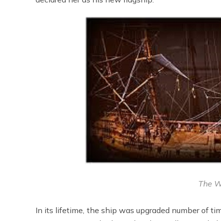
The W
In its lifetime, the ship was upgraded number of 