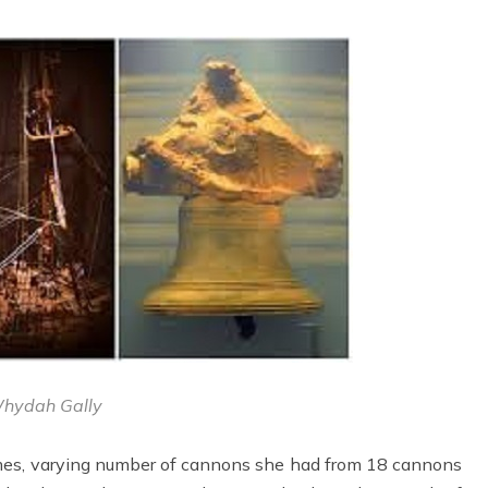
hydah Gally
times, varying number of cannons she had from 18 cannons