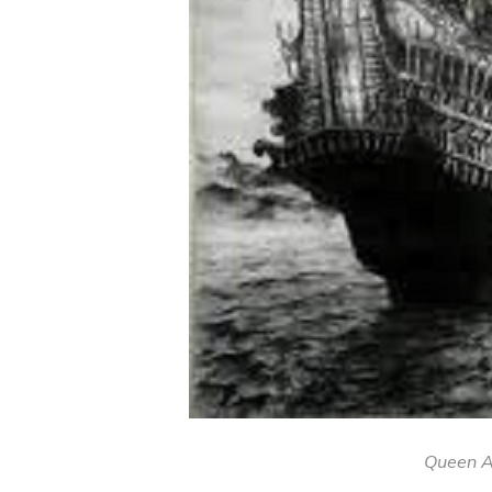
Queen A