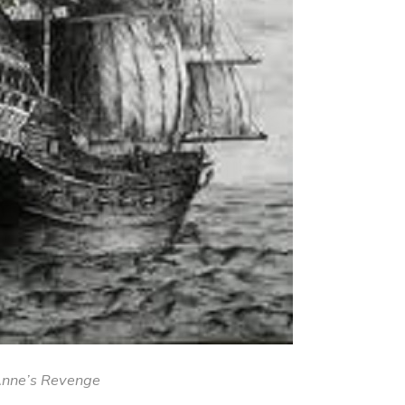
nne’s Revenge