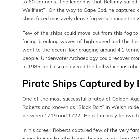
to 60 cannons. The legend is that Bellamy sailed
Wellfleet”. On the way to Cape Cod, he captured o
ships faced massively dense fog which made the vis
Few of the ships could move out from this fog t
facing breaking waves of high speed and the hea
went to the ocean floor dragging around 4.1 tonn
people. Underwater Archaeology could recover more
in 1985, and also recovered the bell which insc
Pirate Ships Captured by
One of the most successful pirates of Golden Ag
Roberts and known as “Black Bart” in Welsh raide
between 1719 and 1722. He is famously known tak
In his career, Roberts captured few of the very fa
Sagrada Familia which was having more than 40,0