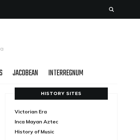
ra
S
JACOBEAN
INTERREGNUM
HISTORY SITES
Victorian Era
Inca Mayan Aztec
History of Music