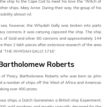
 the ship to the Cape Cod to meet his love the “Witch of
ther ships, Mary Anne. During their way, the group of his
ibility almost nil.
o sea, however, the Whydah Gally was broken into parts
vy cannons it was carrying capsized the ship. The ship
es of Gold and silver, 60 cannons and approximately 144
 than 2 lakh pieces after extensive research of the area
ribed “THE WHYDAH GALLY 1716”.
 Bartholomew Roberts
e of Piracy, Bartholomew Roberts who was born as John
d a number of ships off the West of Africa and Americas
ing over 400 prizes.
mous ships, a Dutch Guineaman, a British ship Experiment,
00 gold moidores and jewelry specially designed for the