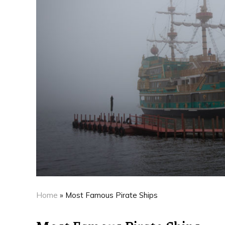
Home
»
Most Famous Pirate Ships