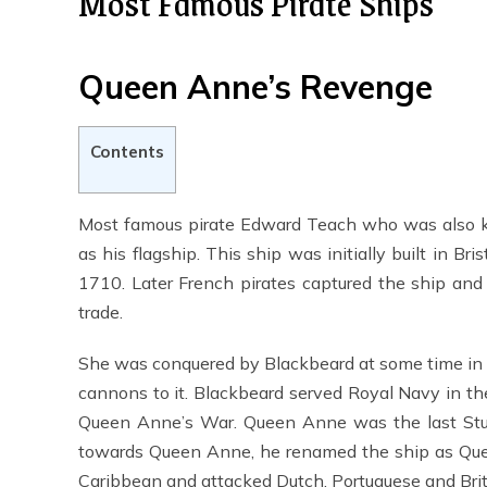
Most Famous Pirate Ships
Queen Anne’s Revenge
Contents
Most famous pirate Edward Teach who was also 
as his flagship. This ship was initially built in B
1710. Later French pirates captured the ship and
trade.
She was conquered by Blackbeard at some time in 
cannons to it. Blackbeard served Royal Navy in t
Queen Anne’s War. Queen Anne was the last Stua
towards Queen Anne, he renamed the ship as Quee
Caribbean and attacked Dutch, Portuguese and Brit