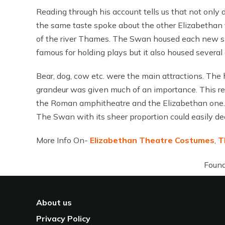
Reading through his account tells us that not only 
the same taste spoke about the other Elizabethan t
of the river Thames. The Swan housed each new show 
famous for holding plays but it also housed several 
Bear, dog, cow etc. were the main attractions. The
grandeur was given much of an importance. This rem
the Roman amphitheatre and the Elizabethan one. T
The Swan with its sheer proportion could easily de
More Info On-
Elizabethan Theatre Costumes
,
T
Found
About us
Privacy Policy