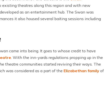
 existing theatres along this region and with new
n developed as an entertainment hub. The Swan was
mances it also housed several baiting sessions including
e
an came into being. It goes to whose credit to have
heatre
. With the inn-yards regulations propping up in the
he theatre communities started reviving their ways. The
ch was considered as a part of the
Elizabethan family
of