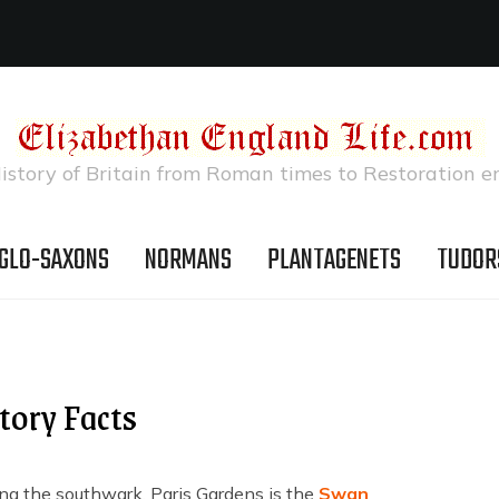
istory of Britain from Roman times to Restoration e
GLO-SAXONS
NORMANS
PLANTAGENETS
TUDOR
tory Facts
ng the southwark, Paris Gardens is the
Swan