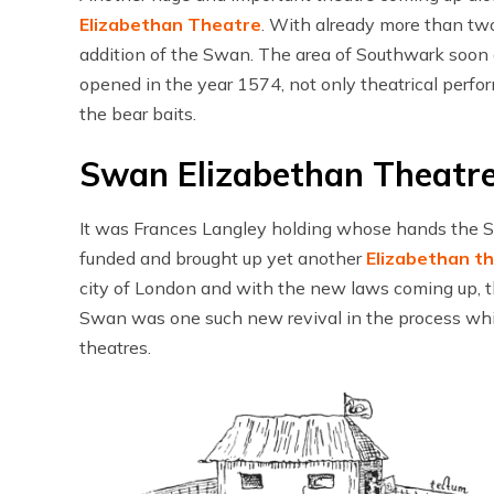
Elizabethan Theatre
. With already more than two
addition of the Swan. The area of Southwark soo
opened in the year 1574, not only theatrical perfor
the bear baits.
Swan Elizabethan Theatr
It was Frances Langley holding whose hands the Sw
funded and brought up yet another
Elizabethan t
city of London and with the new laws coming up, t
Swan was one such new revival in the process whi
theatres.