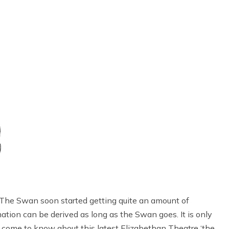
The Swan soon started getting quite an amount of
rmation can be derived as long as the Swan goes. It is only
e come to know about this latest Elizabethan Theatre ‘the