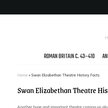
H
ROMAN BRITAIN C. 43–410
AN
Home
»
Swan Elizabethan Theatre History Facts
Swan Elizabethan Theatre His
Another huge and important theatre coming up alo