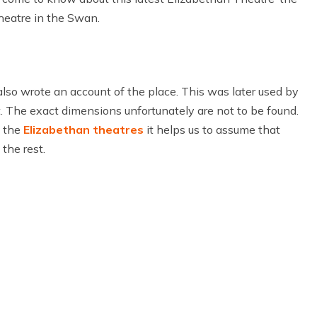
heatre in the Swan.
 also wrote an account of the place. This was later used by
t. The exact dimensions unfortunately are not to be found.
f the
Elizabethan theatres
it helps us to assume that
the rest.