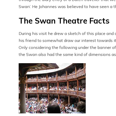
Swan’. He Johannes was believed to have seen a t
The Swan Theatre Facts
During his visit he drew a sketch of this place and
his friend to somewhat draw our interest towards i
Only considering the following under the banner o
the Swan also had the same kind of dimensions as 