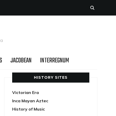
ra
S
JACOBEAN
INTERREGNUM
HISTORY SITES
Victorian Era
Inca Mayan Aztec
History of Music