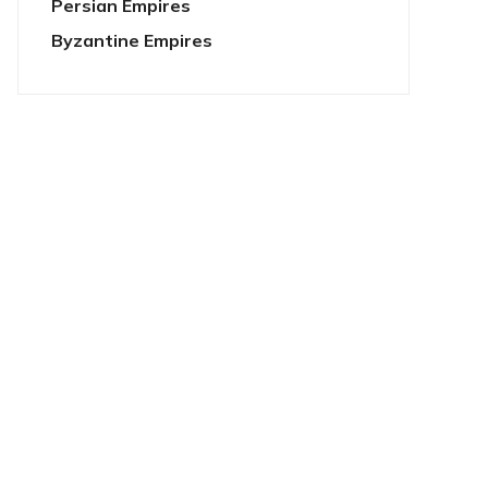
Persian Empires
Byzantine Empires