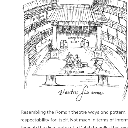
Resembling the Roman theatre ways and pattern. 
respectability for itself. Not much in terms of info
through the diary entry of a Dutch traveller that w