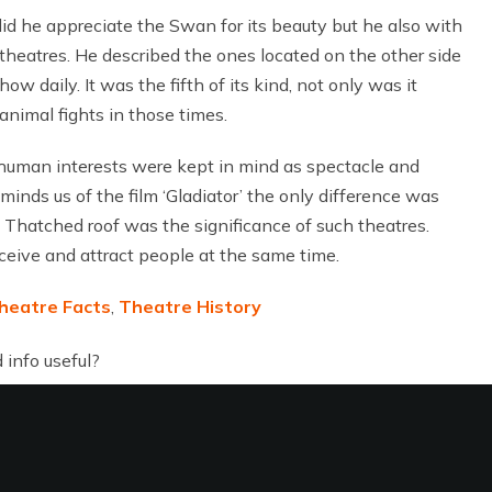
did he appreciate the Swan for its beauty but he also with
heatres. He described the ones located on the other side
daily. It was the fifth of its kind, not only was it
animal fights in those times.
 human interests were kept in mind as spectacle and
inds us of the film ‘Gladiator’ the only difference was
hatched roof was the significance of such theatres.
ceive and attract people at the same time.
heatre Facts
,
Theatre History
 info useful?