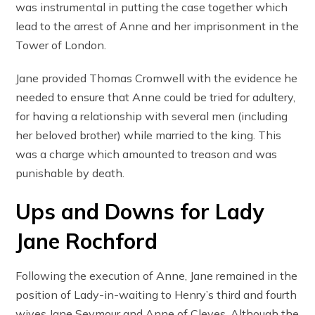
was instrumental in putting the case together which
lead to the arrest of Anne and her imprisonment in the
Tower of London.
Jane provided Thomas Cromwell with the evidence he
needed to ensure that Anne could be tried for adultery,
for having a relationship with several men (including
her beloved brother) while married to the king. This
was a charge which amounted to treason and was
punishable by death.
Ups and Downs for Lady
Jane Rochford
Following the execution of Anne, Jane remained in the
position of Lady-in-waiting to Henry’s third and fourth
wives Jane Seymour and Anne of Cleves. Although the