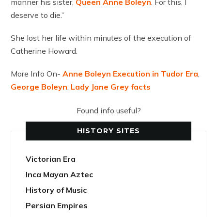
manner his sister,
Queen Anne Boleyn
. For this, I
deserve to die.”
She lost her life within minutes of the execution of
Catherine Howard.
More Info On-
Anne Boleyn Execution in Tudor Era
,
George Boleyn
,
Lady Jane Grey facts
Found info useful?
HISTORY SITES
Victorian Era
Inca Mayan Aztec
History of Music
Persian Empires