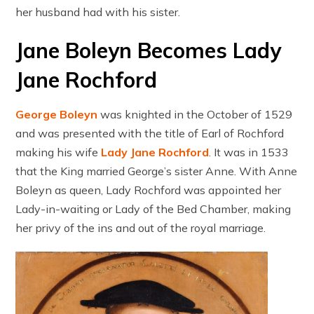
her husband had with his sister.
Jane Boleyn Becomes Lady
Jane Rochford
George Boleyn
was knighted in the October of 1529
and was presented with the title of Earl of Rochford
making his wife
Lady Jane Rochford
. It was in 1533
that the King married George’s sister Anne. With Anne
Boleyn as queen, Lady Rochford was appointed her
Lady-in-waiting or Lady of the Bed Chamber, making
her privy of the ins and out of the royal marriage.