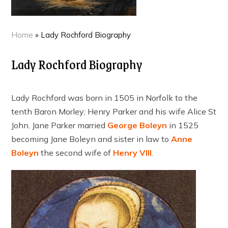
Home
»
Lady Rochford Biography
Lady Rochford Biography
Lady Rochford was born in 1505 in Norfolk to the
tenth Baron Morley; Henry Parker and his wife Alice St
John. Jane Parker married
George Boleyn
in 1525
becoming Jane Boleyn and sister in law to
Anne
Boleyn
the second wife of
Henry VIII
.