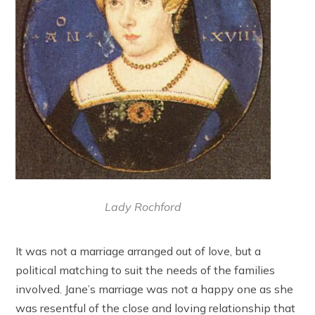
Lady Rochford
It was not a marriage arranged out of love, but a
political matching to suit the needs of the families
involved. Jane’s marriage was not a happy one as she
was resentful of the close and loving relationship that