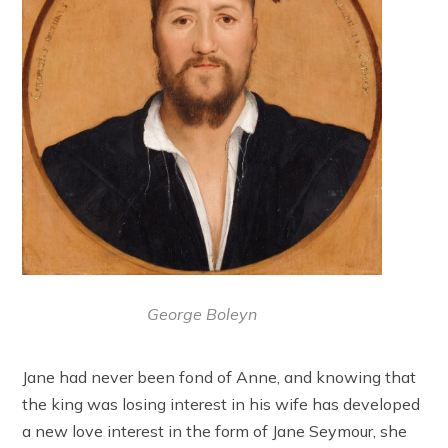
George Boleyn
Jane had never been fond of Anne, and knowing that
the king was losing interest in his wife has developed
a new love interest in the form of Jane Seymour, she