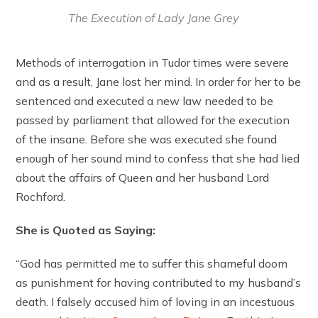
The Execution of Lady Jane Grey
Methods of interrogation in Tudor times were severe
and as a result, Jane lost her mind. In order for her to be
sentenced and executed a new law needed to be
passed by parliament that allowed for the execution
of the insane. Before she was executed she found
enough of her sound mind to confess that she had lied
about the affairs of Queen and her husband Lord
Rochford.
She is Quoted as Saying:
“God has permitted me to suffer this shameful doom
as punishment for having contributed to my husband’s
death. I falsely accused him of loving in an incestuous