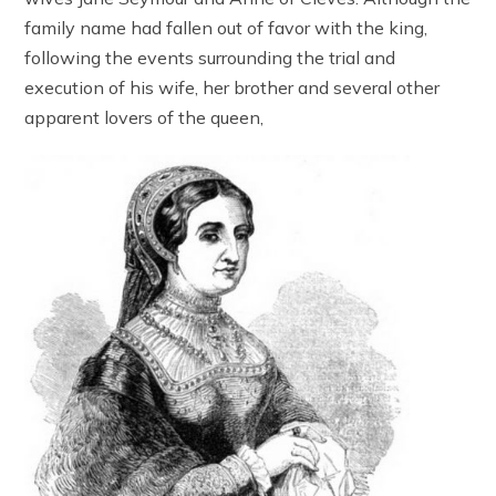
family name had fallen out of favor with the king,
following the events surrounding the trial and
execution of his wife, her brother and several other
apparent lovers of the queen,