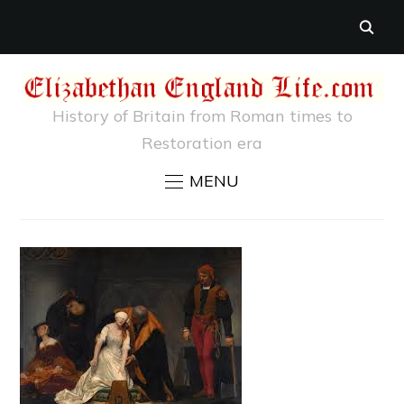
History of Britain from Roman times to
Restoration era
MENU