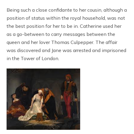
Being such a close confidante to her cousin, although a
position of status within the royal household, was not
the best position for her to be in. Catherine used her
as a go-between to carry messages between the
queen and her lover Thomas Culpepper. The affair
was discovered and Jane was arrested and imprisoned
in the Tower of London.