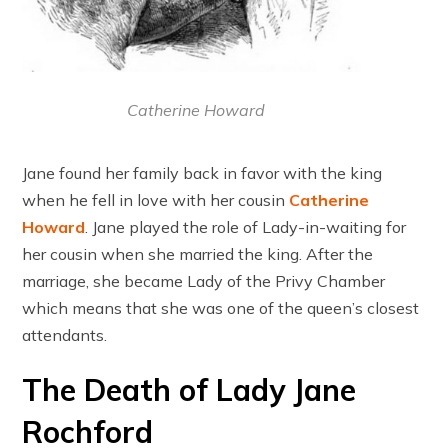
Catherine Howard
Jane found her family back in favor with the king
when he fell in love with her cousin
Catherine
Howard
. Jane played the role of Lady-in-waiting for
her cousin when she married the king. After the
marriage, she became Lady of the Privy Chamber
which means that she was one of the queen’s closest
attendants.
The Death of Lady Jane
Rochford