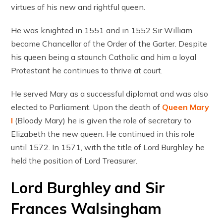
virtues of his new and rightful queen.
He was knighted in 1551 and in 1552 Sir William
became Chancellor of the Order of the Garter. Despite
his queen being a staunch Catholic and him a loyal
Protestant he continues to thrive at court.
He served Mary as a successful diplomat and was also
elected to Parliament. Upon the death of
Queen Mary
I
(Bloody Mary) he is given the role of secretary to
Elizabeth the new queen. He continued in this role
until 1572. In 1571, with the title of Lord Burghley he
held the position of Lord Treasurer.
Lord Burghley and Sir
Frances Walsingham