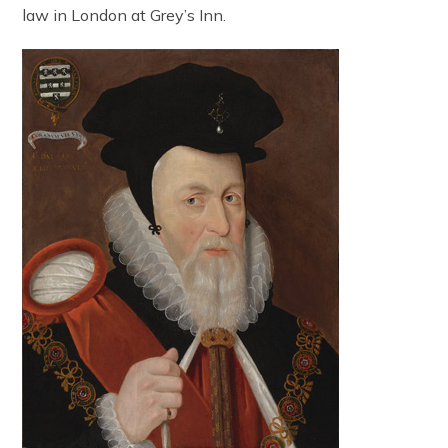
law in London at Grey’s Inn.