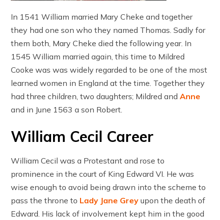
In 1541 William married Mary Cheke and together
they had one son who they named Thomas. Sadly for
them both, Mary Cheke died the following year. In
1545 William married again, this time to Mildred
Cooke was was widely regarded to be one of the most
learned women in England at the time. Together they
had three children, two daughters; Mildred and
Anne
and in June 1563 a son Robert.
William Cecil Career
William Cecil was a Protestant and rose to
prominence in the court of King Edward VI. He was
wise enough to avoid being drawn into the scheme to
pass the throne to
Lady Jane Grey
upon the death of
Edward. His lack of involvement kept him in the good