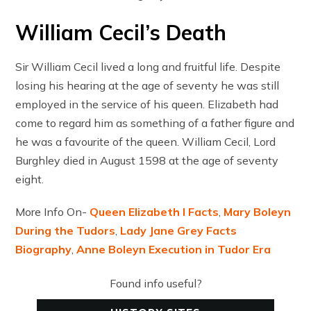
William Cecil’s Death
Sir William Cecil lived a long and fruitful life. Despite
losing his hearing at the age of seventy he was still
employed in the service of his queen. Elizabeth had
come to regard him as something of a father figure and
he was a favourite of the queen. William Cecil, Lord
Burghley died in August 1598 at the age of seventy
eight.
More Info On-
Queen Elizabeth I Facts
,
Mary Boleyn
During the Tudors
,
Lady Jane Grey Facts
Biography
,
Anne Boleyn Execution in Tudor Era
Found info useful?