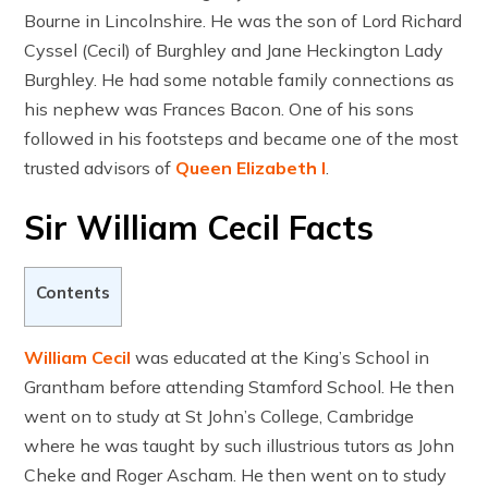
Bourne in Lincolnshire. He was the son of Lord Richard
Cyssel (Cecil) of Burghley and Jane Heckington Lady
Burghley. He had some notable family connections as
his nephew was Frances Bacon. One of his sons
followed in his footsteps and became one of the most
trusted advisors of
Queen Elizabeth I
.
Sir William Cecil Facts
Contents
William Cecil
was educated at the King’s School in
Grantham before attending Stamford School. He then
went on to study at St John’s College, Cambridge
where he was taught by such illustrious tutors as John
Cheke and Roger Ascham. He then went on to study