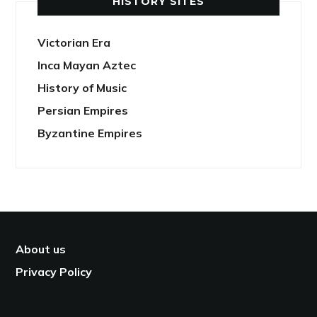
HISTORY SITES
Victorian Era
Inca Mayan Aztec
History of Music
Persian Empires
Byzantine Empires
About us
Privacy Policy