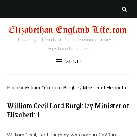
History of Britain from Roman times to
Restoration era
MENU
Home
»
William Cecil Lord Burghley Minister of Elizabeth I
William Cecil Lord Burghley Minister of
Elizabeth I
William Cecil, Lord Burghley was born in 1520 in