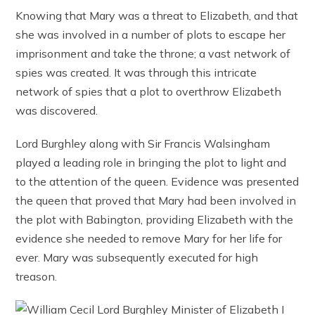
Knowing that Mary was a threat to Elizabeth, and that
she was involved in a number of plots to escape her
imprisonment and take the throne; a vast network of
spies was created. It was through this intricate
network of spies that a plot to overthrow Elizabeth
was discovered.
Lord Burghley along with Sir Francis Walsingham
played a leading role in bringing the plot to light and
to the attention of the queen. Evidence was presented
the queen that proved that Mary had been involved in
the plot with Babington, providing Elizabeth with the
evidence she needed to remove Mary for her life for
ever. Mary was subsequently executed for high
treason.