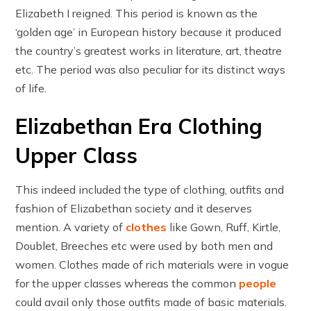
Elizabeth I reigned. This period is known as the
‘golden age’ in European history because it produced
the country’s greatest works in literature, art, theatre
etc. The period was also peculiar for its distinct ways
of life.
Elizabethan Era Clothing
Upper Class
This indeed included the type of clothing, outfits and
fashion of Elizabethan society and it deserves
mention. A variety of
clothes
like Gown, Ruff, Kirtle,
Doublet, Breeches etc were used by both men and
women. Clothes made of rich materials were in vogue
for the upper classes whereas the common
people
could avail only those outfits made of basic materials.