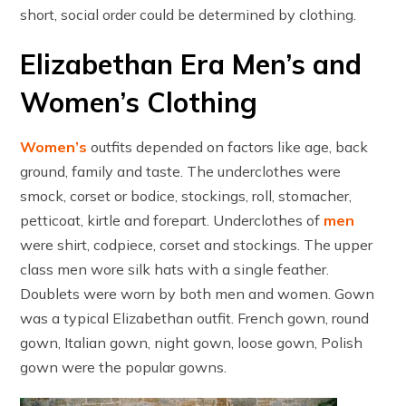
short, social order could be determined by clothing.
Elizabethan Era Men’s and
Women’s Clothing
Women’s
outfits depended on factors like age, back
ground, family and taste. The underclothes were
smock, corset or bodice, stockings, roll, stomacher,
petticoat, kirtle and forepart. Underclothes of
men
were shirt, codpiece, corset and stockings. The upper
class men wore silk hats with a single feather.
Doublets were worn by both men and women. Gown
was a typical Elizabethan outfit. French gown, round
gown, Italian gown, night gown, loose gown, Polish
gown were the popular gowns.