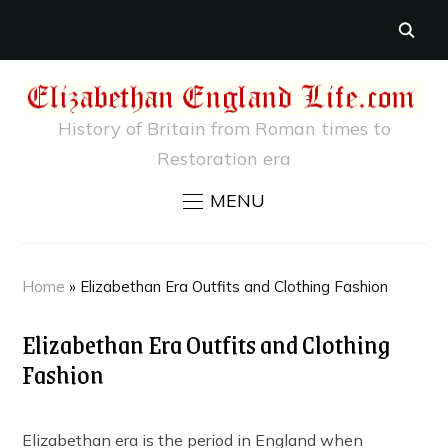
History of Britain from Roman times to
Restoration era
MENU
Home
»
Elizabethan Era Outfits and Clothing Fashion
Elizabethan Era Outfits and Clothing
Fashion
Elizabethan era is the period in England when