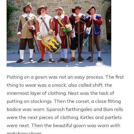
Putting on a gown was not an easy process. The first
thing to wear was a smock, also called shift, the
innermost layer of clothing. Next was the task of
putting on stockings. Then the corset, a close fitting
bodice was worn. Spanish farthingales and Bum rolls
were the next pieces of clothing. Kirtles and partlets
were next. Then the beautiful gown was worn with
matching shoes.