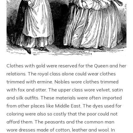
Clothes with gold were reserved for the Queen and her
relations. The royal class alone could wear clothes
trimmed with ermine. Nobles wore clothes trimmed
with fox and otter. The upper class wore velvet, satin
and silk outfits. These materials were often imported
from other places like Middle East. The dyes used for
coloring were also so costly that the poor could not
afford them. The peasants and the common man
wore dresses made of cotton, leather and wool. In