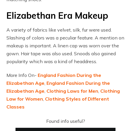
Elizabethan Era Makeup
A variety of fabrics like velvet, silk, fur were used.
Slashing of colors was a peculiar feature. A mention on
makeup is important. A linen cap was worn over the
gown. Hair tape was also used. Snoods also gained
popularity which was a kind of headdress.
More Info On-
England Fashion During the
Elizabethan Age
,
England Fashion During the
Elizabethan Age
,
Clothing Laws for Men
,
Clothing
Law for Women
,
Clothing Styles of Different
Classes
Found info useful?