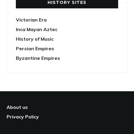
HISTORY SITES
Victorian Era
Inca Mayan Aztec
History of Music
Persian Empires
Byzantine Empires
About us
Privacy Policy