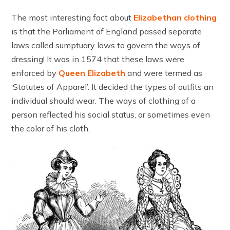
The most interesting fact about
Elizabethan clothing
is that the Parliament of England passed separate
laws called sumptuary laws to govern the ways of
dressing! It was in 1574 that these laws were
enforced by
Queen Elizabeth
and were termed as
‘Statutes of Apparel’. It decided the types of outfits an
individual should wear. The ways of clothing of a
person reflected his social status, or sometimes even
the color of his cloth.