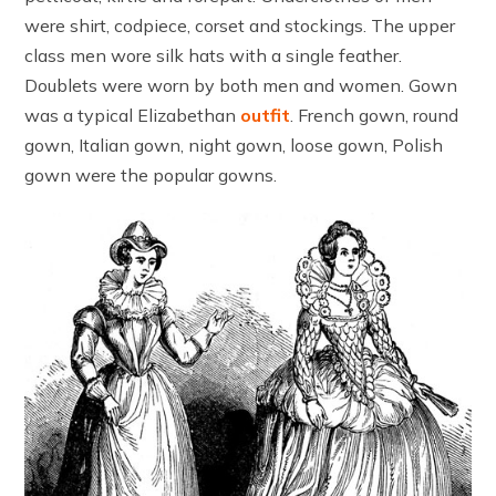
were shirt, codpiece, corset and stockings. The upper
class men wore silk hats with a single feather.
Doublets were worn by both men and women. Gown
was a typical Elizabethan
outfit
. French gown, round
gown, Italian gown, night gown, loose gown, Polish
gown were the popular gowns.