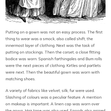
Putting on a gown was not an easy process. The first
thing to wear was a smock, also called shift, the
innermost layer of clothing. Next was the task of
putting on stockings. Then the corset, a close fitting
bodice was worn. Spanish farthingales and Bum rolls
were the next pieces of clothing. Kirtles and partlets
were next. Then the beautiful gown was worn with
matching shoes.
A variety of fabrics like velvet, silk, fur were used.
Slashing of colours was a peculiar feature. A mention
on makeup is important. A linen cap was worn over
the gown. Hair tape was also used. Snoods also gained