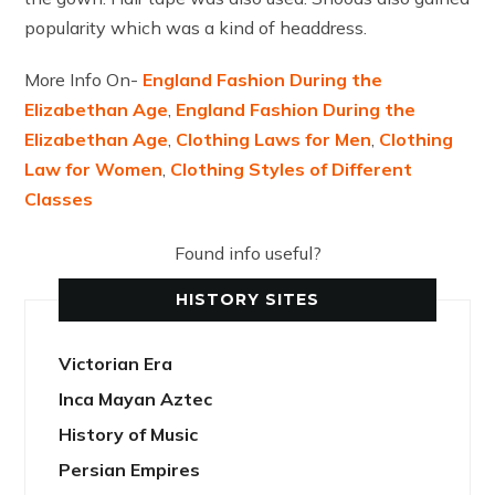
popularity which was a kind of headdress.
More Info On-
England Fashion During the
Elizabethan Age
,
England Fashion During the
Elizabethan Age
,
Clothing Laws for Men
,
Clothing
Law for Women
,
Clothing Styles of Different
Classes
Found info useful?
HISTORY SITES
Victorian Era
Inca Mayan Aztec
History of Music
Persian Empires