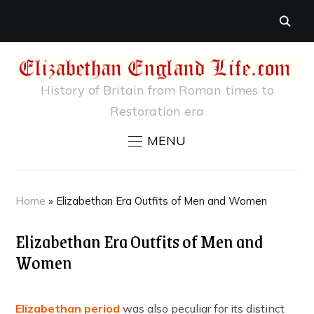
History of Britain from Roman times to
Restoration era
MENU
Home
»
Elizabethan Era Outfits of Men and Women
Elizabethan Era Outfits of Men and
Women
Elizabethan period
was also peculiar for its distinct