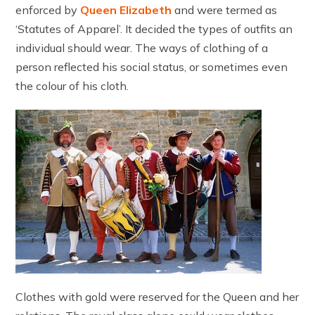
enforced by
Queen Elizabeth
and were termed as
‘Statutes of Apparel’. It decided the types of outfits an
individual should wear. The ways of clothing of a
person reflected his social status, or sometimes even
the colour of his cloth.
Clothes with gold were reserved for the Queen and her