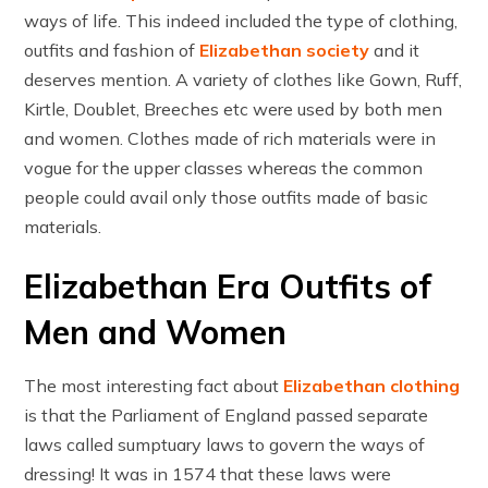
ways of life. This indeed included the type of clothing,
outfits and fashion of
Elizabethan society
and it
deserves mention. A variety of clothes like Gown, Ruff,
Kirtle, Doublet, Breeches etc were used by both men
and women. Clothes made of rich materials were in
vogue for the upper classes whereas the common
people could avail only those outfits made of basic
materials.
Elizabethan Era Outfits of
Men and Women
The most interesting fact about
Elizabethan clothing
is that the Parliament of England passed separate
laws called sumptuary laws to govern the ways of
dressing! It was in 1574 that these laws were