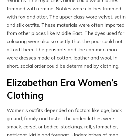
relations. The royal class alone could wear clothes
trimmed with ermine. Nobles wore clothes trimmed
with fox and otter. The upper class wore velvet, satin
and silk outfits. These materials were often imported
from other places like Middle East. The dyes used for
colouring were also so costly that the poor could not
afford them. The peasants and the common man
wore dresses made of cotton, leather and wool. In
short, social order could be determined by clothing.
Elizabethan Era Women’s
Clothing
Women’s outfits depended on factors like age, back
ground, family and taste. The underclothes were
smock, corset or bodice, stockings, roll, stomacher,
petticoat, kirtle and forepart. Underclothes of men